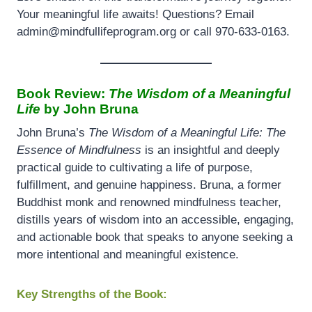
Your meaningful life awaits! Questions? Email
admin@mindfullifeprogram.org or call 970-633-0163.
Book Review:
The Wisdom of a Meaningful
Life
by John Bruna
John Bruna’s
The Wisdom of a Meaningful Life: The
Essence of Mindfulness
is an insightful and deeply
practical guide to cultivating a life of purpose,
fulfillment, and genuine happiness. Bruna, a former
Buddhist monk and renowned mindfulness teacher,
distills years of wisdom into an accessible, engaging,
and actionable book that speaks to anyone seeking a
more intentional and meaningful existence.
Key Strengths of the Book: