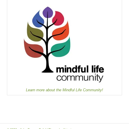
Learn more about the Mindful Life Community!