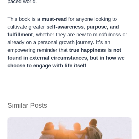
paced world.
This book is a
must-read
for anyone looking to
cultivate greater
self-awareness, purpose, and
fulfillment
, whether they are new to mindfulness or
already on a personal growth journey. It’s an
empowering reminder that
true happiness is not
found in external circumstances, but in how we
choose to engage with life itself
.
Similar Posts