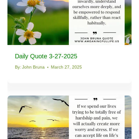
Daily Quote 3-27-2025
By:
John Bruna
March 27, 2025