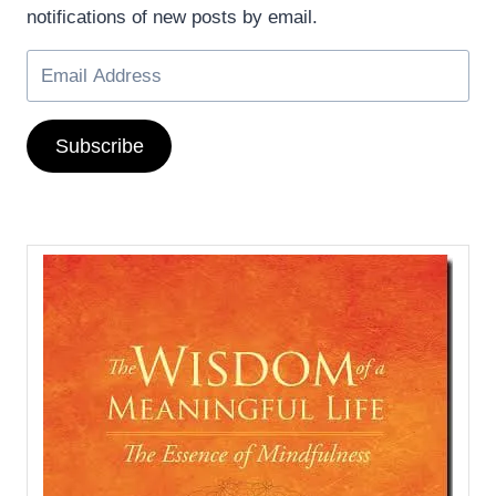
notifications of new posts by email.
Subscribe