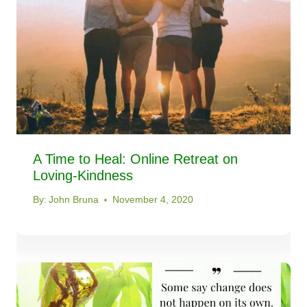
A Time to Heal: Online Retreat on
Loving-Kindness
By:
John Bruna
November 4, 2020