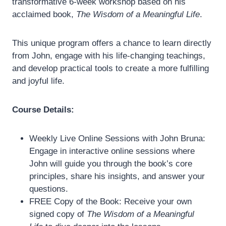
transformative 6-week workshop based on his
acclaimed book,
The Wisdom of a Meaningful Life
.
This unique program offers a chance to learn directly
from John, engage with his life-changing teachings,
and develop practical tools to create a more fulfilling
and joyful life.
Course Details:
Weekly Live Online Sessions with John Bruna:
Engage in interactive online sessions where
John will guide you through the book’s core
principles, share his insights, and answer your
questions.
FREE Copy of the Book: Receive your own
signed copy of
The Wisdom of a Meaningful