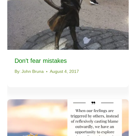
Don’t fear mistakes
By:
John Bruna
August 4, 2017