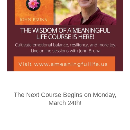
The Next Course Begins on Monday,
March 24th!