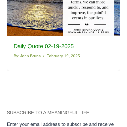
Daily Quote 02-19-2025
By:
John Bruna
February 19, 2025
SUBSCRIBE TO A MEANINGFUL LIFE
Enter your email address to subscribe and receive