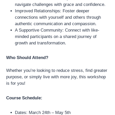
navigate challenges with grace and confidence.
Improved Relationships: Foster deeper
connections with yourself and others through
authentic communication and compassion.
A Supportive Community: Connect with like-
minded participants on a shared journey of
growth and transformation.
Who Should Attend?
Whether you’re looking to reduce stress, find greater
purpose, or simply live with more joy, this workshop
is for you!
Course Schedule:
Dates: March 24th – May 5th