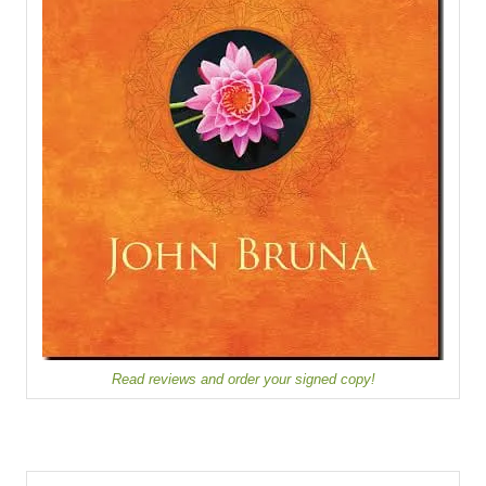
Read reviews and order your signed copy!