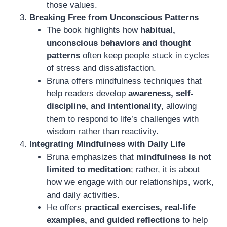
those values.
Breaking Free from Unconscious Patterns
The book highlights how
habitual,
unconscious behaviors and thought
patterns
often keep people stuck in cycles
of stress and dissatisfaction.
Bruna offers mindfulness techniques that
help readers develop
awareness, self-
discipline, and intentionality
, allowing
them to respond to life’s challenges with
wisdom rather than reactivity.
Integrating Mindfulness with Daily Life
Bruna emphasizes that
mindfulness is not
limited to meditation
; rather, it is about
how we engage with our relationships, work,
and daily activities.
He offers
practical exercises, real-life
examples, and guided reflections
to help