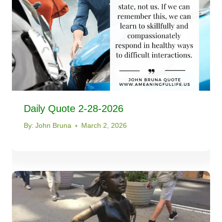
Daily Quote 2-28-2026
By:
John Bruna
March 2, 2026