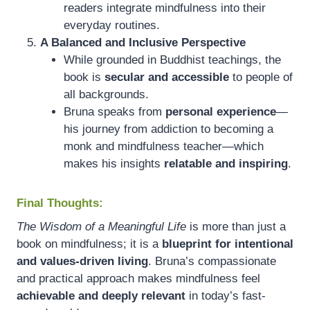
readers integrate mindfulness into their
everyday routines.
A Balanced and Inclusive Perspective
While grounded in Buddhist teachings, the
book is
secular and accessible
to people of
all backgrounds.
Bruna speaks from
personal experience
—
his journey from addiction to becoming a
monk and mindfulness teacher—which
makes his insights
relatable and inspiring
.
Final Thoughts:
The Wisdom of a Meaningful Life
is more than just a
book on mindfulness; it is a
blueprint for intentional
and values-driven living
. Bruna’s compassionate
and practical approach makes mindfulness feel
achievable and deeply relevant
in today’s fast-