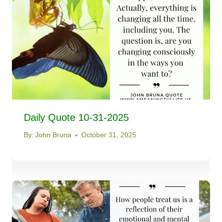
Daily Quote 10-31-2025
By:
John Bruna
October 31, 2025