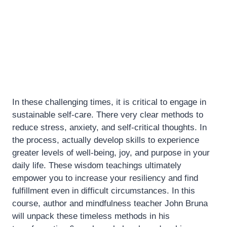
In these challenging times, it is critical to engage in
sustainable self-care. There very clear methods to
reduce stress, anxiety, and self-critical thoughts. In
the process, actually develop skills to experience
greater levels of well-being, joy, and purpose in your
daily life. These wisdom teachings ultimately
empower you to increase your resiliency and find
fulfillment even in difficult circumstances. In this
course, author and mindfulness teacher John Bruna
will unpack these timeless methods in his