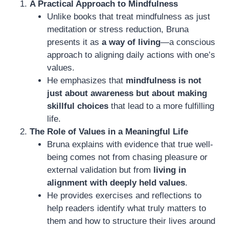
A Practical Approach to Mindfulness
Unlike books that treat mindfulness as just
meditation or stress reduction, Bruna
presents it as
a way of living
—a conscious
approach to aligning daily actions with one’s
values.
He emphasizes that
mindfulness is not
just about awareness but about making
skillful choices
that lead to a more fulfilling
life.
The Role of Values in a Meaningful Life
Bruna explains with evidence that true well-
being comes not from chasing pleasure or
external validation but from
living in
alignment with deeply held values
.
He provides exercises and reflections to
help readers identify what truly matters to
them and how to structure their lives around