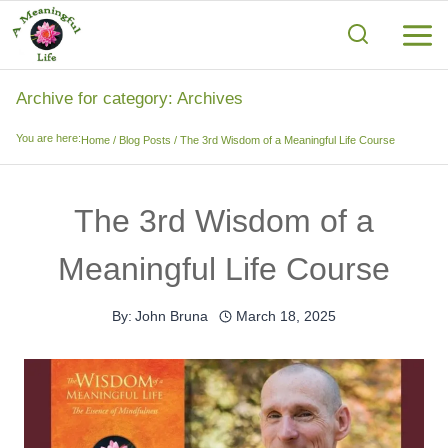
Skip
to
content
Archive for category: Archives
You are here:
Home
/
Blog Posts
/
The 3rd Wisdom of a Meaningful Life Course
The 3rd Wisdom of a
Meaningful Life Course
By:
John Bruna
March 18, 2025