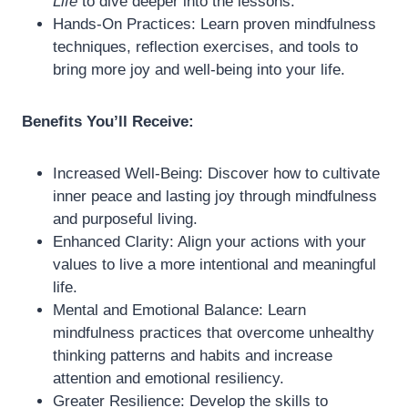
Life
to dive deeper into the lessons.
Hands-On Practices: Learn proven mindfulness
techniques, reflection exercises, and tools to
bring more joy and well-being into your life.
Benefits You’ll Receive:
Increased Well-Being: Discover how to cultivate
inner peace and lasting joy through mindfulness
and purposeful living.
Enhanced Clarity: Align your actions with your
values to live a more intentional and meaningful
life.
Mental and Emotional Balance: Learn
mindfulness practices that overcome unhealthy
thinking patterns and habits and increase
attention and emotional resiliency.
Greater Resilience: Develop the skills to