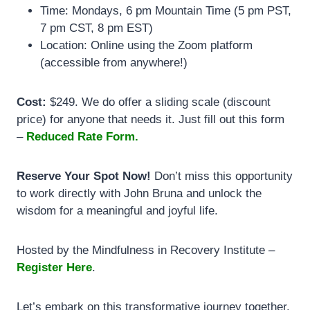
Time: Mondays, 6 pm Mountain Time (5 pm PST,
7 pm CST, 8 pm EST)
Location: Online using the Zoom platform
(accessible from anywhere!)
Cost:
$249. We do offer a sliding scale (discount
price) for anyone that needs it. Just fill out this form
–
Reduced Rate Form.
Reserve Your Spot Now!
Don’t miss this opportunity
to work directly with John Bruna and unlock the
wisdom for a meaningful and joyful life.
Hosted by the Mindfulness in Recovery Institute –
Register Here
.
Let’s embark on this transformative journey together.