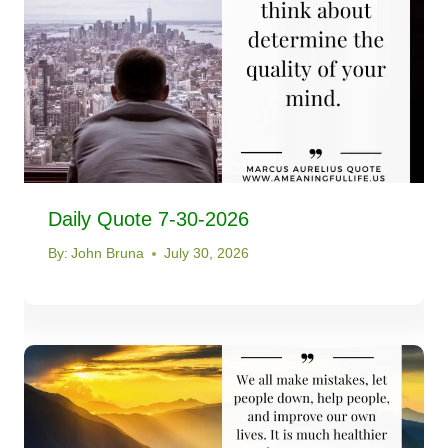
Daily Quote 7-30-2026
By:
John Bruna
July 30, 2026