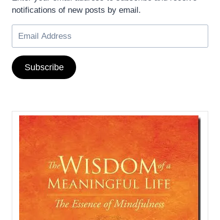
notifications of new posts by email.
Subscribe