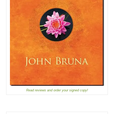
Read reviews and order your signed copy!