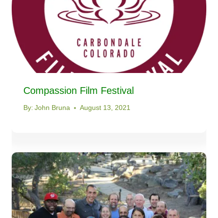
Compassion Film Festival
By:
John Bruna
August 13, 2021