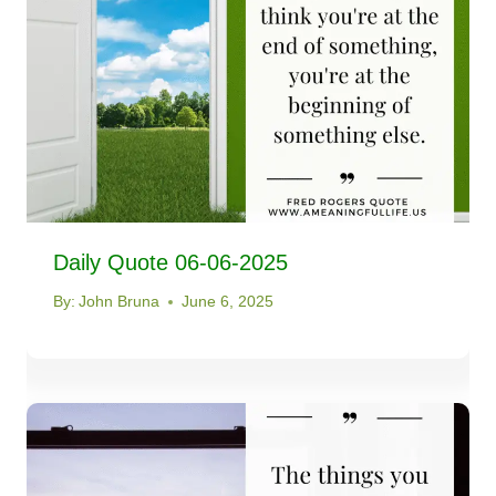
Daily Quote 06-06-2025
By:
John Bruna
June 6, 2025