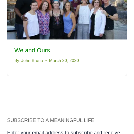
We and Ours
By:
John Bruna
March 20, 2020
SUBSCRIBE TO A MEANINGFUL LIFE
Enter your email address to subscribe and receive