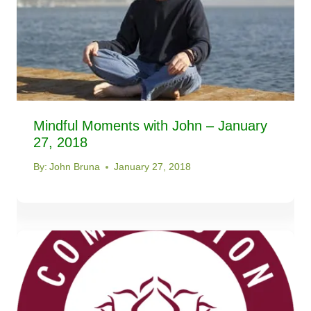
Mindful Moments with John – January
27, 2018
By:
John Bruna
January 27, 2018