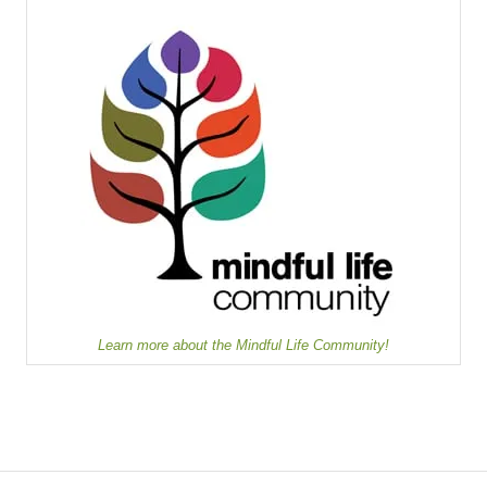
Learn more about the Mindful Life Community!