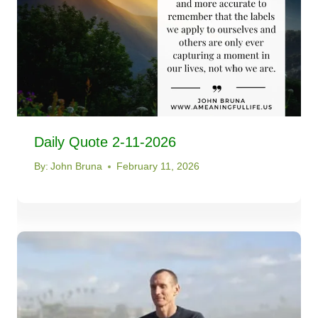
Daily Quote 2-11-2026
By:
John Bruna
February 11, 2026