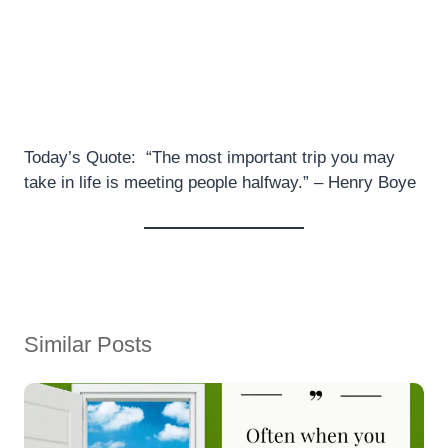
Today’s Quote: “The most important trip you may
take in life is meeting people halfway.” – Henry Boye
Similar Posts