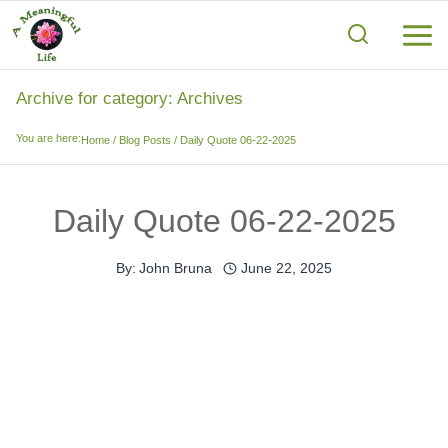
Skip
to
content
Archive for category: Archives
You are here:
Home
/
Blog Posts
/
Daily Quote 06-22-2025
Daily Quote 06-22-2025
By:
John Bruna
June 22, 2025