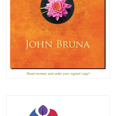
Read reviews and order your signed copy!