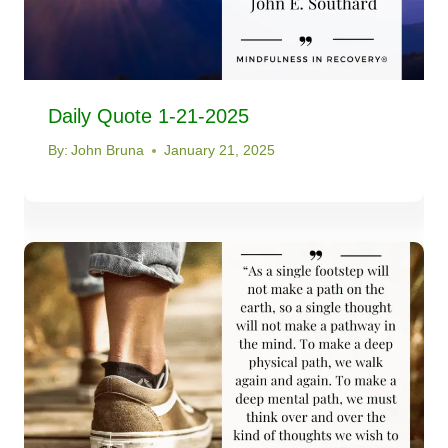
Daily Quote 1-21-2025
By:
John Bruna
January 21, 2025