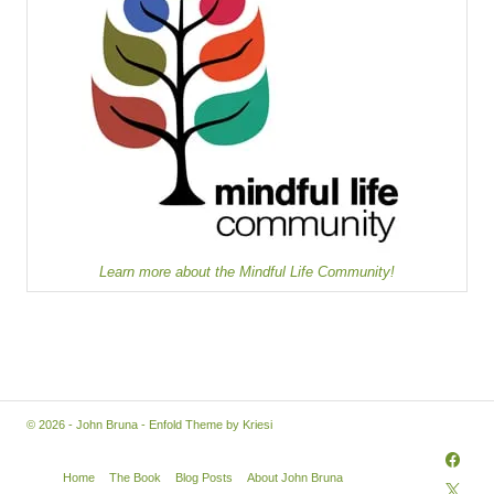
Learn more about the Mindful Life Community!
© 2026 - John Bruna -
Enfold Theme by Kriesi
Home
The Book
Blog Posts
About John Bruna