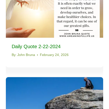
Daily Quote 2-22-2024
By:
John Bruna
February 24, 2026