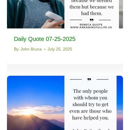
Daily Quote 07-25-2025
By:
John Bruna
July 25, 2025