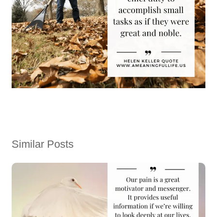
Similar Posts