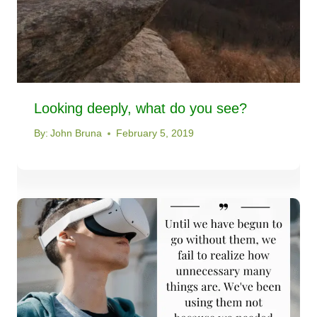
Looking deeply, what do you see?
By:
John Bruna
February 5, 2019