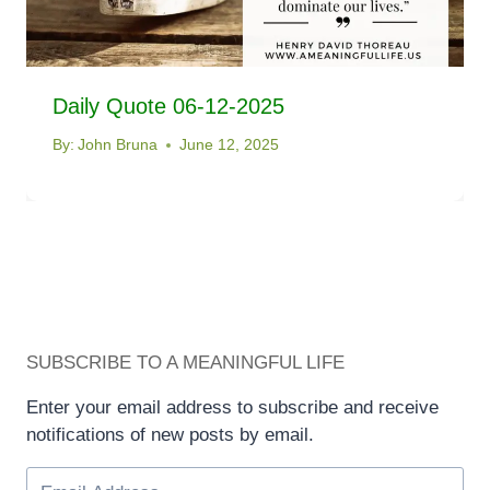
Daily Quote 06-12-2025
By:
John Bruna
June 12, 2025
SUBSCRIBE TO A MEANINGFUL LIFE
Enter your email address to subscribe and receive
notifications of new posts by email.