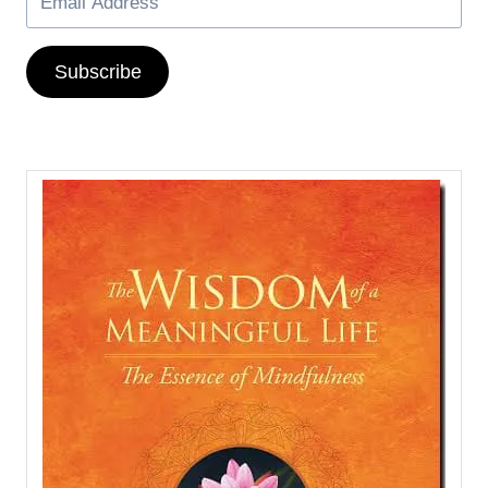
Subscribe