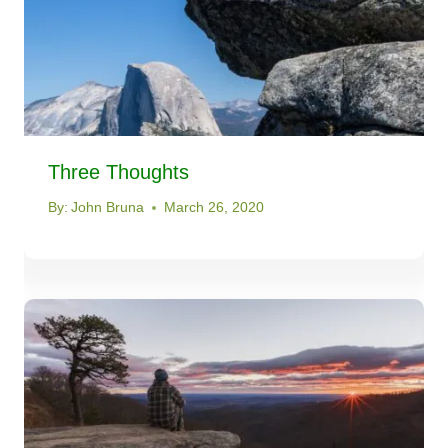
Three Thoughts
By:
John Bruna
March 26, 2020