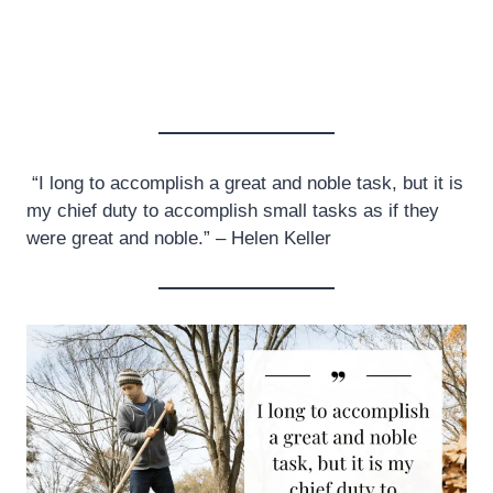
“I long to accomplish a great and noble task, but it is
my chief duty to accomplish small tasks as if they
were great and noble.” – Helen Keller