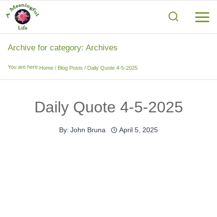
Skip
to
content
Archive for category: Archives
You are here:
Home
/
Blog Posts
/
Daily Quote 4-5-2025
Daily Quote 4-5-2025
By:
John Bruna
April 5, 2025