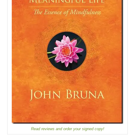
Read reviews and order your signed copy!