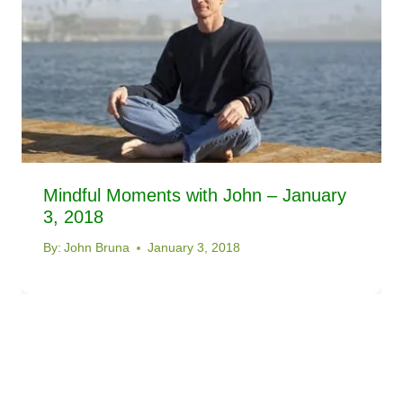
Mindful Moments with John – January
3, 2018
By:
John Bruna
January 3, 2018