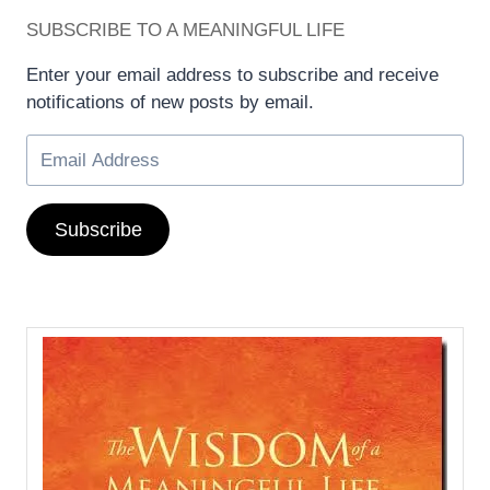
SUBSCRIBE TO A MEANINGFUL LIFE
Enter your email address to subscribe and receive
notifications of new posts by email.
Subscribe