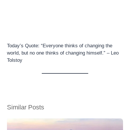
Today’s Quote: “Everyone thinks of changing the
world, but no one thinks of changing himself.” – Leo
Tolstoy
Similar Posts