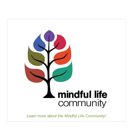
Learn more about the Mindful Life Community!