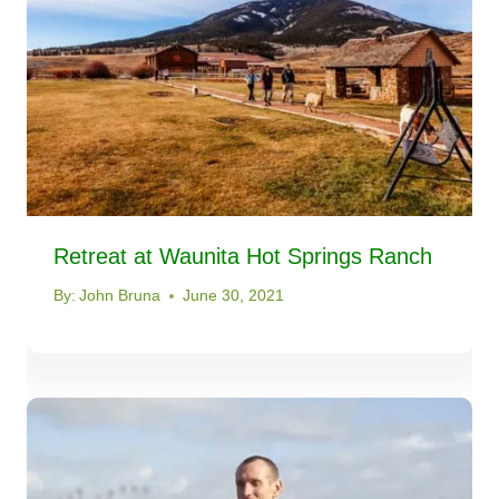
Retreat at Waunita Hot Springs Ranch
By:
John Bruna
June 30, 2021