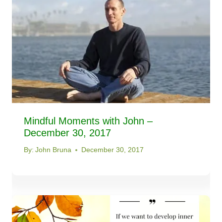
Mindful Moments with John –
December 30, 2017
By:
John Bruna
December 30, 2017