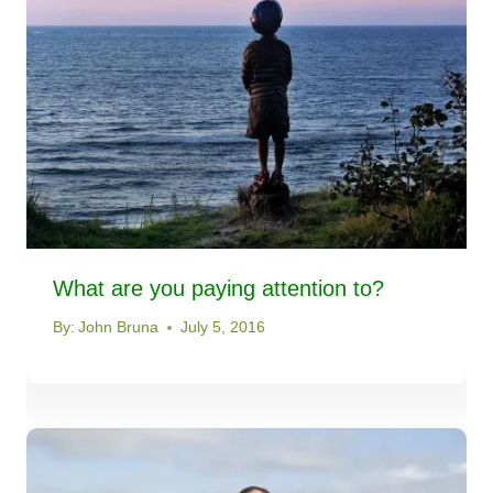
What are you paying attention to?
By:
John Bruna
July 5, 2016