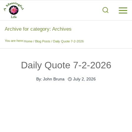
Skip
to
content
Archive for category: Archives
You are here:
Home
/
Blog Posts
/
Daily Quote 7-2-2026
Daily Quote 7-2-2026
By:
John Bruna
July 2, 2026