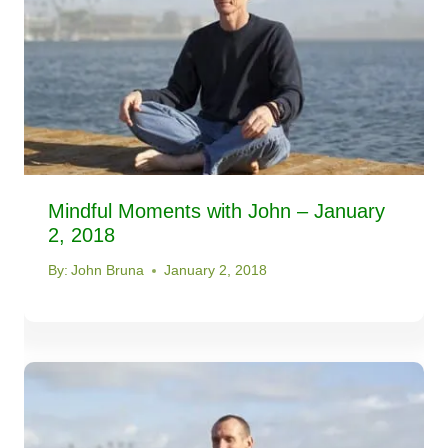
Mindful Moments with John – January
2, 2018
By:
John Bruna
January 2, 2018