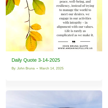
Daily Quote 3-14-2025
By:
John Bruna
March 14, 2025