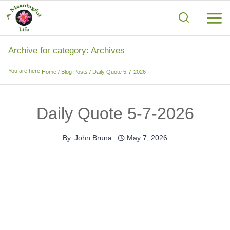
Skip
to
content
Archive for category: Archives
You are here:
Home
/
Blog Posts
/
Daily Quote 5-7-2026
Daily Quote 5-7-2026
By:
John Bruna
May 7, 2026