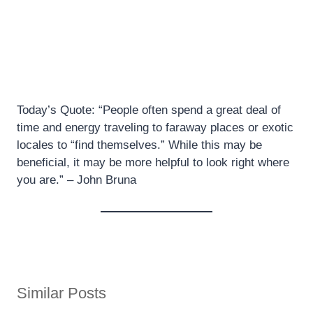
Today’s Quote: “People often spend a great deal of
time and energy traveling to faraway places or exotic
locales to “find themselves.” While this may be
beneficial, it may be more helpful to look right where
you are.” – John Bruna
Similar Posts