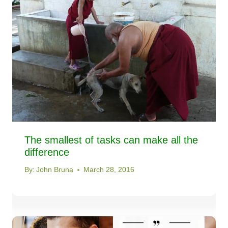
The smallest of tasks can make all the
difference
By:
John Bruna
March 28, 2016