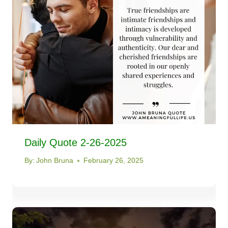
Daily Quote 2-26-2025
By:
John Bruna
February 26, 2025