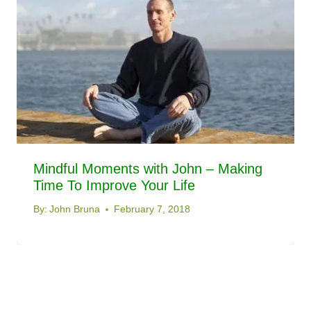
Mindful Moments with John – Making
Time To Improve Your Life
By:
John Bruna
February 7, 2018