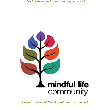
Read reviews and order your signed copy!
Learn more about the Mindful Life Community!