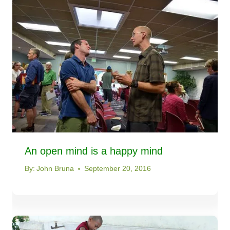
An open mind is a happy mind
By:
John Bruna
September 20, 2016