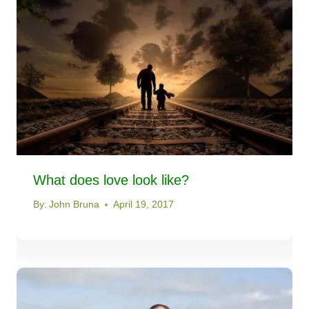
What does love look like?
By:
John Bruna
April 19, 2017