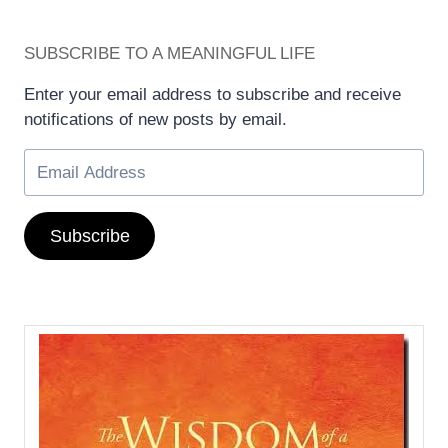
SUBSCRIBE TO A MEANINGFUL LIFE
Enter your email address to subscribe and receive
notifications of new posts by email.
Subscribe