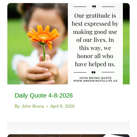
Daily Quote 4-8-2026
By:
John Bruna
April 8, 2026