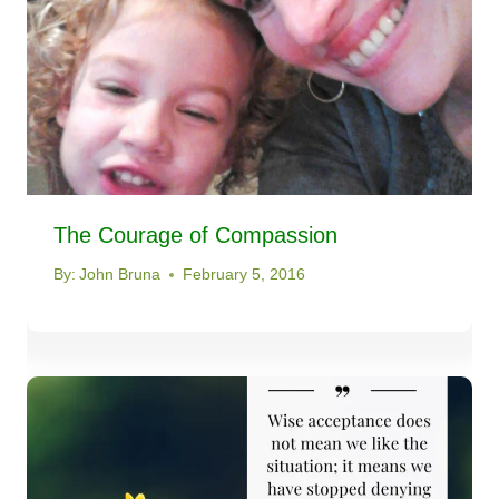
The Courage of Compassion
By:
John Bruna
February 5, 2016