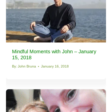
Mindful Moments with John – January
15, 2018
By:
John Bruna
January 16, 2018