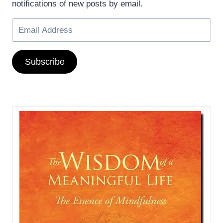
notifications of new posts by email.
Subscribe