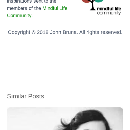
inspirations sent to the
members of the
Mindful Life
Community.
Copyright © 2018 John Bruna. All rights reserved.
Similar Posts