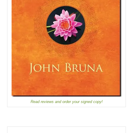
Read reviews and order your signed copy!