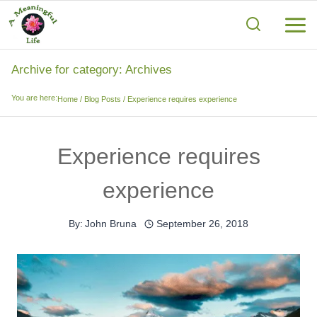
Skip
to
content
Archive for category: Archives
You are here:
Home
/
Blog Posts
/
Experience requires experience
Experience requires
experience
By:
John Bruna
September 26, 2018