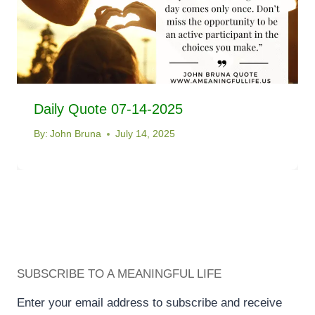
Daily Quote 07-14-2025
By:
John Bruna
July 14, 2025
SUBSCRIBE TO A MEANINGFUL LIFE
Enter your email address to subscribe and receive