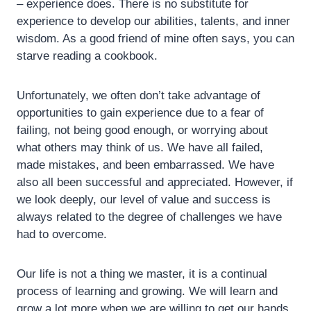
– experience does. There is no substitute for
experience to develop our abilities, talents, and inner
wisdom. As a good friend of mine often says, you can
starve reading a cookbook.
Unfortunately, we often don’t take advantage of
opportunities to gain experience due to a fear of
failing, not being good enough, or worrying about
what others may think of us. We have all failed,
made mistakes, and been embarrassed. We have
also all been successful and appreciated. However, if
we look deeply, our level of value and success is
always related to the degree of challenges we have
had to overcome.
Our life is not a thing we master, it is a continual
process of learning and growing. We will learn and
grow a lot more when we are willing to get our hands