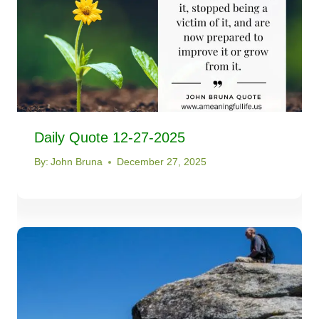
Daily Quote 12-27-2025
By:
John Bruna
December 27, 2025