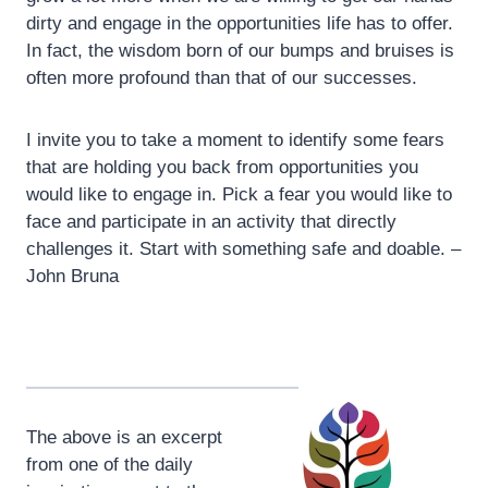
dirty and engage in the opportunities life has to offer.
In fact, the wisdom born of our bumps and bruises is
often more profound than that of our successes.
I invite you to take a moment to identify some fears
that are holding you back from opportunities you
would like to engage in. Pick a fear you would like to
face and participate in an activity that directly
challenges it. Start with something safe and doable. –
John Bruna
The above is an excerpt
from one of the daily