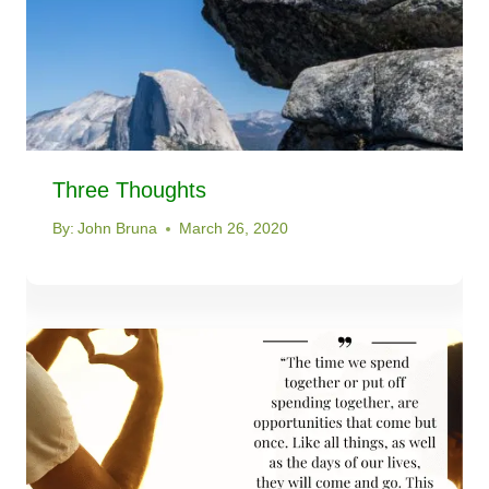
Three Thoughts
By:
John Bruna
March 26, 2020