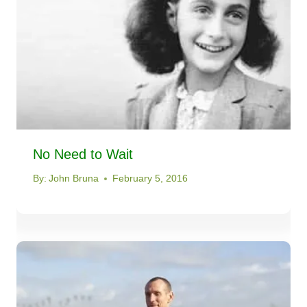
No Need to Wait
By:
John Bruna
February 5, 2016