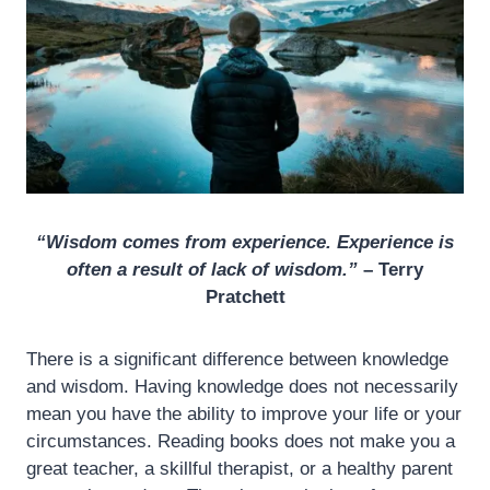
“Wisdom comes from experience. Experience is
often a result of lack of wisdom.”
– Terry
Pratchett
There is a significant difference between knowledge
and wisdom. Having knowledge does not necessarily
mean you have the ability to improve your life or your
circumstances. Reading books does not make you a
great teacher, a skillful therapist, or a healthy parent