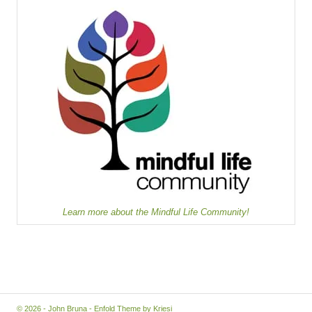
Learn more about the Mindful Life Community!
© 2026 - John Bruna -
Enfold Theme by Kriesi