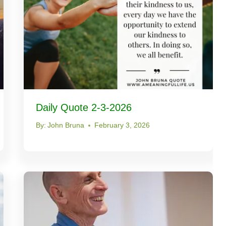
Daily Quote 2-3-2026
By:
John Bruna
February 3, 2026