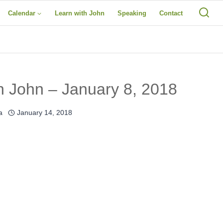
Calendar
Learn with John
Speaking
Contact
h John – January 8, 2018
a
January 14, 2018