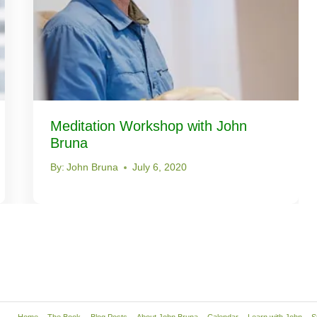
Meditation Workshop with John
Bruna
By:
John Bruna
July 6, 2020