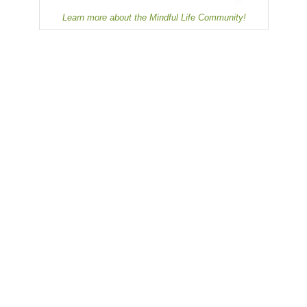
Learn more about the Mindful Life Community!