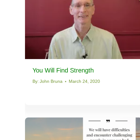
You Will Find Strength
By:
John Bruna
March 24, 2020