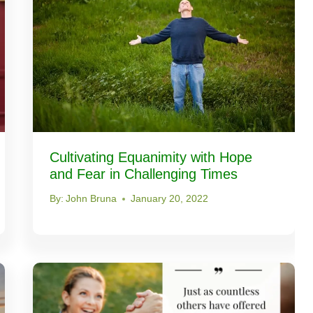
Cultivating Equanimity with Hope
and Fear in Challenging Times
By:
John Bruna
January 20, 2022