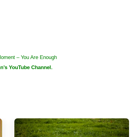
Moment – You Are Enough
n’s YouTube Channel.