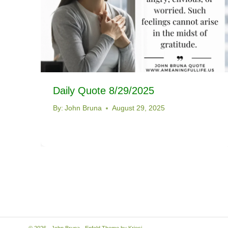
Daily Quote 8/29/2025
By:
John Bruna
August 29, 2025