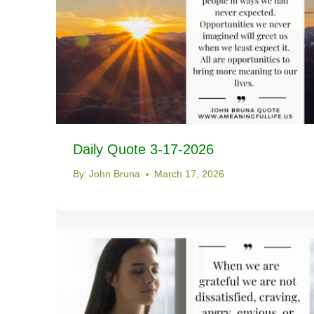
Daily Quote 3-17-2026
By:
John Bruna
March 17, 2026