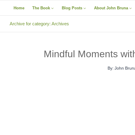
Skip
Home
The Book
Blog Posts
About John Bruna
to
content
Archive for category: Archives
Mindful Moments wit
By:
John Brun