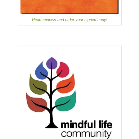
Read reviews and order your signed copy!