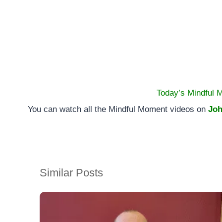
Today’s Mindful 
You can watch all the Mindful Moment videos on
Joh
Similar Posts