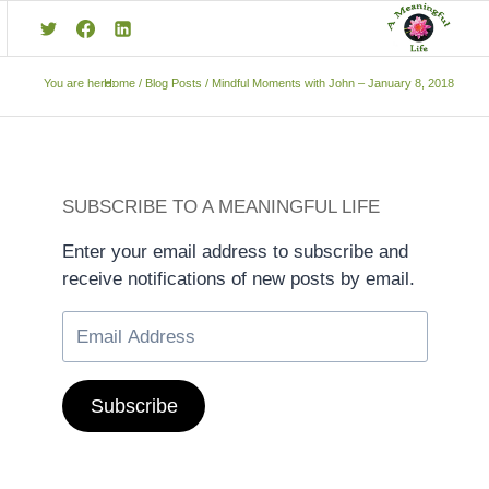
You are here:
Home
/
Blog Posts
/
Mindful Moments with John – January 8, 2018
SUBSCRIBE TO A MEANINGFUL LIFE
Enter your email address to subscribe and
receive notifications of new posts by email.
Subscribe