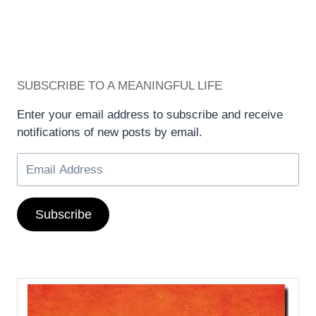
SUBSCRIBE TO A MEANINGFUL LIFE
Enter your email address to subscribe and receive
notifications of new posts by email.
Subscribe