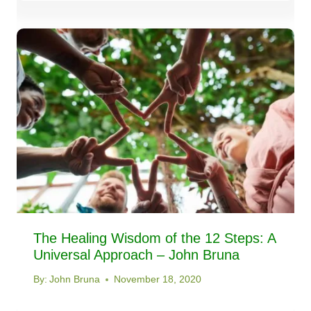
The Healing Wisdom of the 12 Steps: A
Universal Approach – John Bruna
By:
John Bruna
November 18, 2020