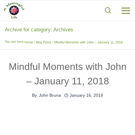
Skip
to
content
Archive for category: Archives
You are here:
Home
/
Blog Posts
/
Mindful Moments with John – January 11, 2018
Mindful Moments with John
– January 11, 2018
By:
John Bruna
January 16, 2018