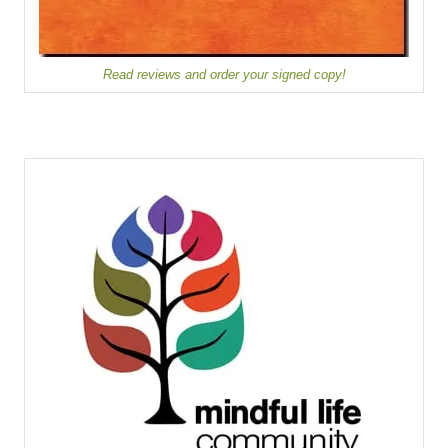
Read reviews and order your signed copy!