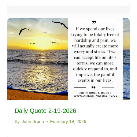
Daily Quote 2-19-2026
By:
John Bruna
February 19, 2026