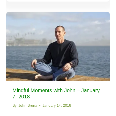
Mindful Moments with John – January
7, 2018
By:
John Bruna
January 14, 2018