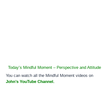
Today’s Mindful Moment – Perspective and Attitude
You can watch all the Mindful Moment videos on
John’s YouTube Channel.