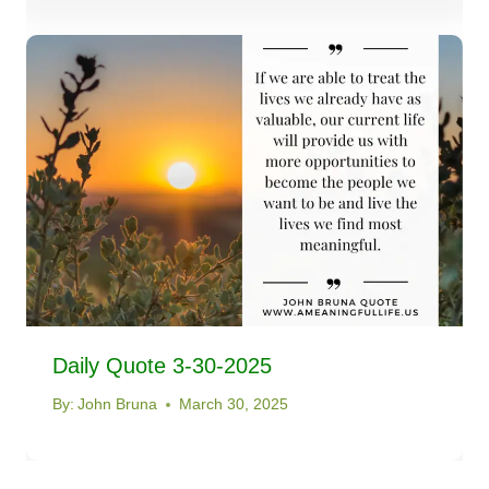
Daily Quote 3-30-2025
By:
John Bruna
March 30, 2025