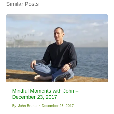
Similar Posts
Mindful Moments with John –
December 23, 2017
By:
John Bruna
December 23, 2017