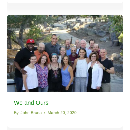
We and Ours
By:
John Bruna
March 20, 2020