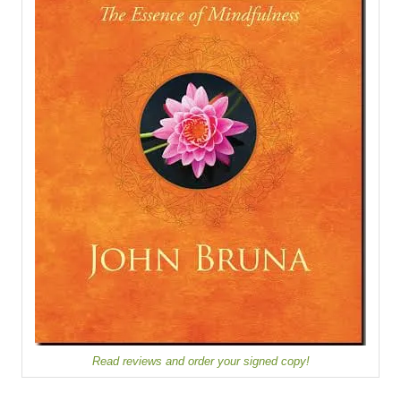
Read reviews and order your signed copy!