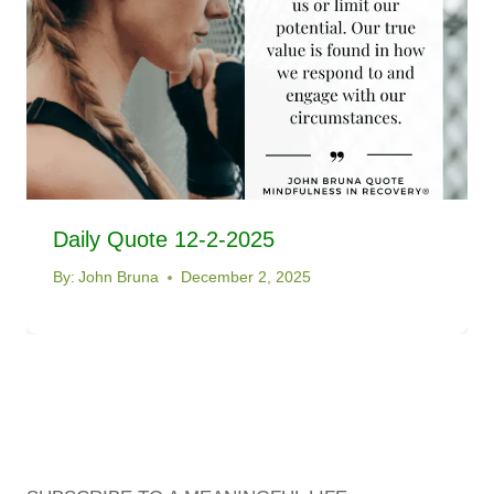
Daily Quote 12-2-2025
By:
John Bruna
December 2, 2025