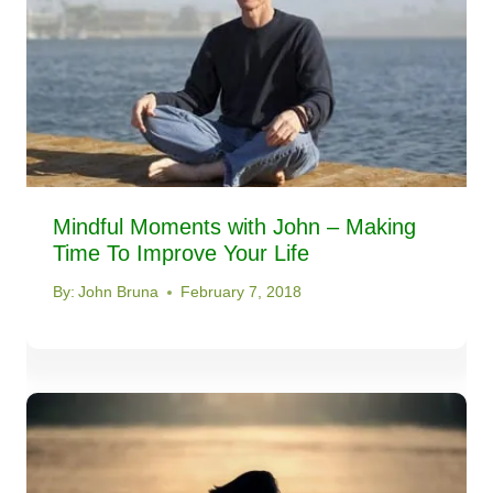
Mindful Moments with John – Making
Time To Improve Your Life
By:
John Bruna
February 7, 2018