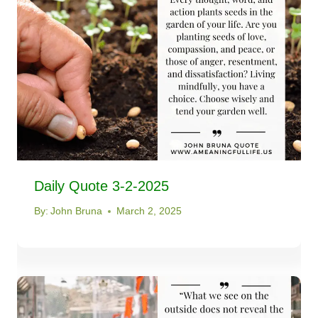
Daily Quote 3-2-2025
By:
John Bruna
March 2, 2025