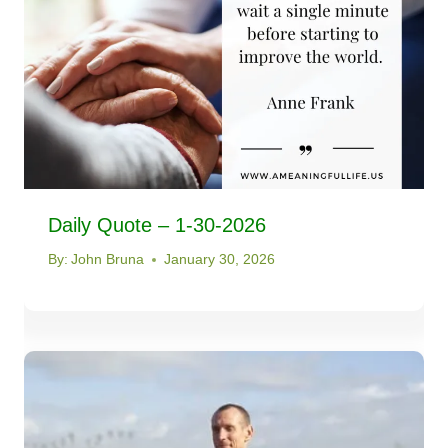
Daily Quote – 1-30-2026
By:
John Bruna
January 30, 2026