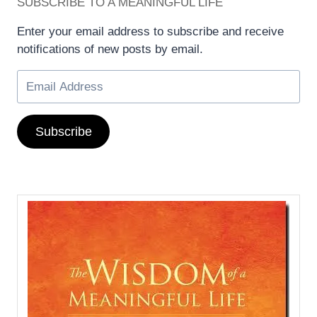
SUBSCRIBE TO A MEANINGFUL LIFE
Enter your email address to subscribe and receive
notifications of new posts by email.
Subscribe