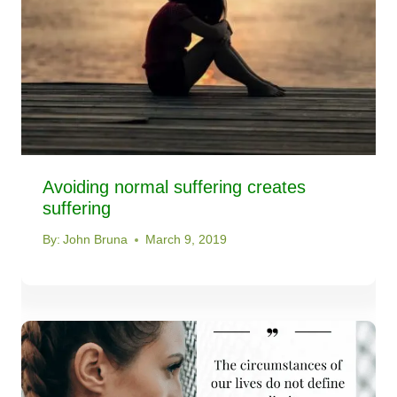
Avoiding normal suffering creates
suffering
By:
John Bruna
March 9, 2019