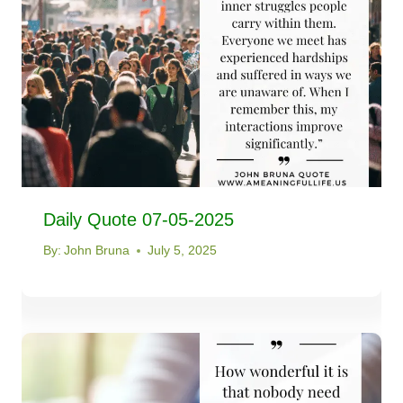
Daily Quote 07-05-2025
By:
John Bruna
July 5, 2025