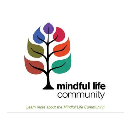
Learn more about the Mindful Life Community!