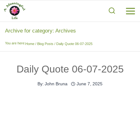
Skip
to
content
Archive for category: Archives
You are here:
Home
/
Blog Posts
/
Daily Quote 06-07-2025
Daily Quote 06-07-2025
By:
John Bruna
June 7, 2025