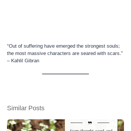
“Out of suffering have emerged the strongest souls;
the most massive characters are seared with scars.”
– Kahlil Gibran
Similar Posts