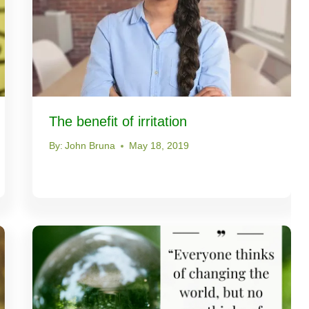
The benefit of irritation
By:
John Bruna
May 18, 2019