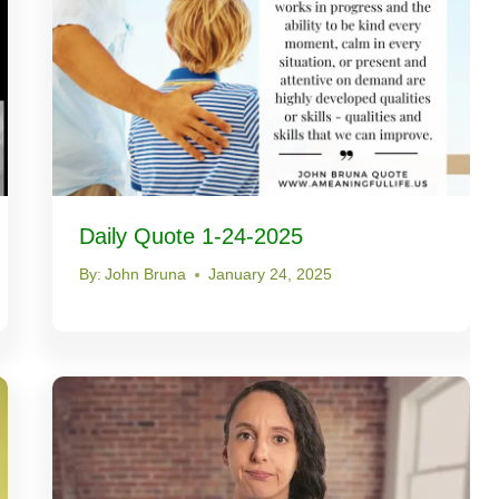
Daily Quote 1-24-2025
By:
John Bruna
January 24, 2025