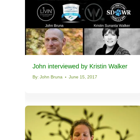
John interviewed by Kristin Walker
By:
John Bruna
June 15, 2017