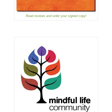
Read reviews and order your signed copy!