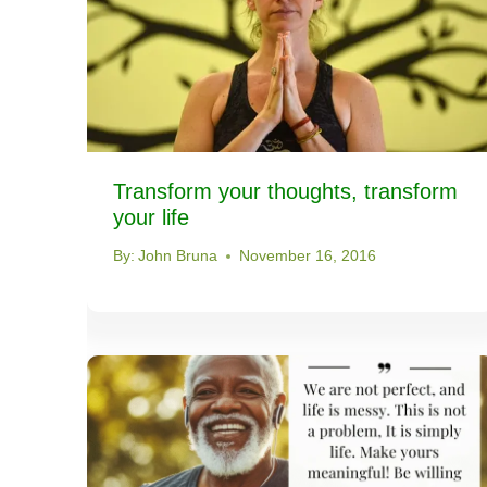
Transform your thoughts, transform
your life
By:
John Bruna
November 16, 2016