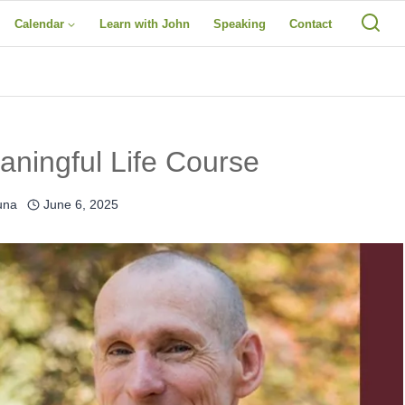
Calendar
Learn with John
Speaking
Contact
ningful Life Course
una
June 6, 2025