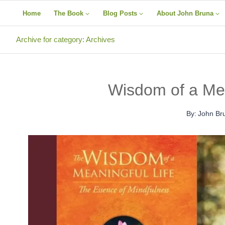
Skip
Home
The Book
Blog Posts
About John Bruna
to
content
Archive for category: Archives
Wisdom of a Mea
By:
John Br