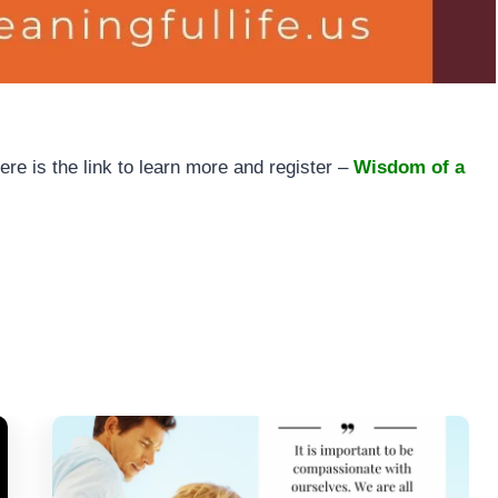
e is the link to learn more and register –
Wisdom of a