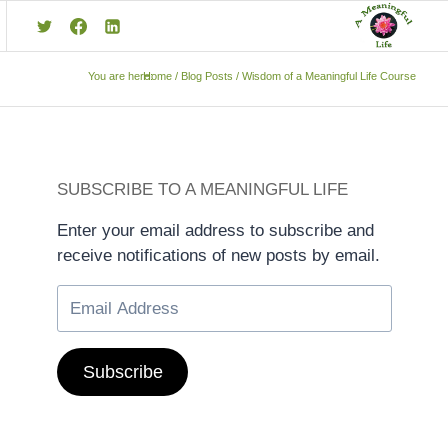
You are here:
Home
/
Blog Posts
/
Wisdom of a Meaningful Life Course
SUBSCRIBE TO A MEANINGFUL LIFE
Enter your email address to subscribe and
receive notifications of new posts by email.
Subscribe