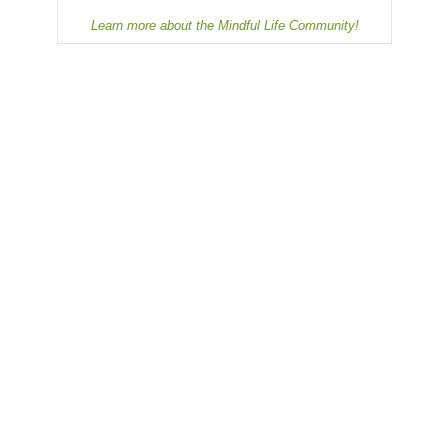
Learn more about the Mindful Life Community!