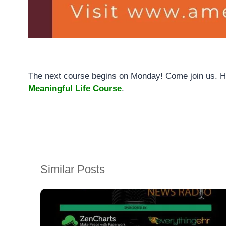
The next course begins on Monday! Come join us. Her
Meaningful Life Course
.
Similar Posts