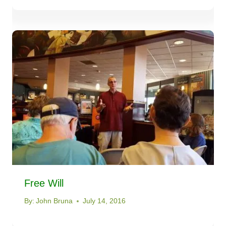
Free Will
By:
John Bruna
July 14, 2016