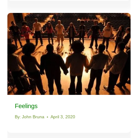
Feelings
By:
John Bruna
April 3, 2020