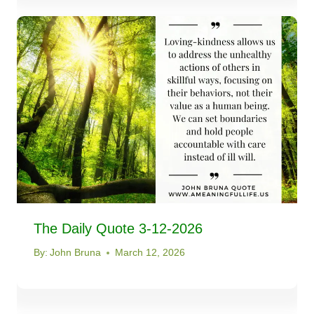
The Daily Quote 3-12-2026
By:
John Bruna
March 12, 2026