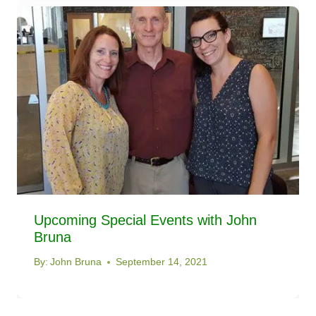
Upcoming Special Events with John
Bruna
By:
John Bruna
September 14, 2021