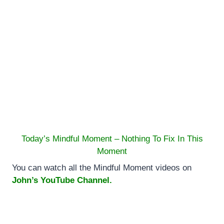
Today’s Mindful Moment – Nothing To Fix In This
Moment
You can watch all the Mindful Moment videos on
John’s YouTube Channel.