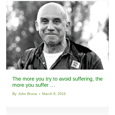
The more you try to avoid suffering, the
more you suffer …
By:
John Bruna
March 8, 2016