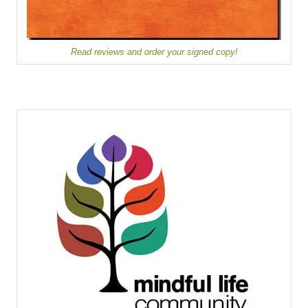
Read reviews and order your signed copy!