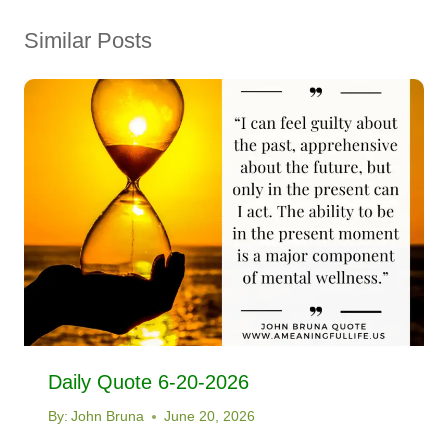
Similar Posts
Daily Quote 6-20-2026
By:
John Bruna
June 20, 2026