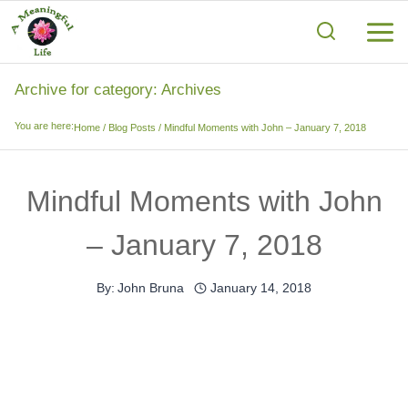
Skip
to
content
Archive for category: Archives
You are here:
Home
/
Blog Posts
/
Mindful Moments with John – January 7, 2018
Mindful Moments with John
– January 7, 2018
By:
John Bruna
January 14, 2018