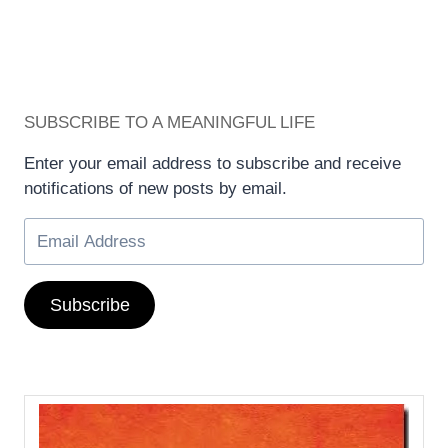
SUBSCRIBE TO A MEANINGFUL LIFE
Enter your email address to subscribe and receive
notifications of new posts by email.
Subscribe