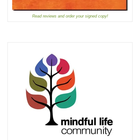
Read reviews and order your signed copy!