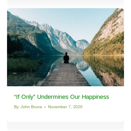
“If Only” Undermines Our Happiness
By:
John Bruna
November 7, 2020