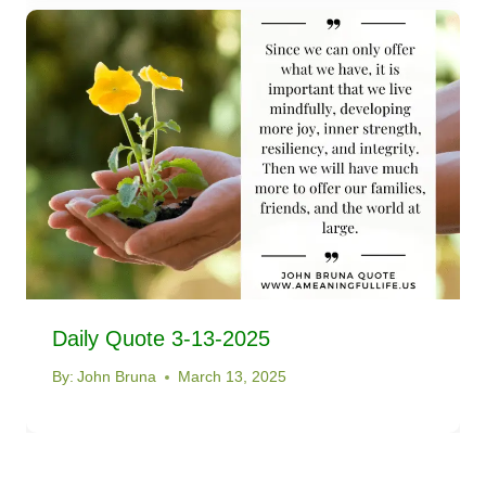
Daily Quote 3-13-2025
By:
John Bruna
March 13, 2025