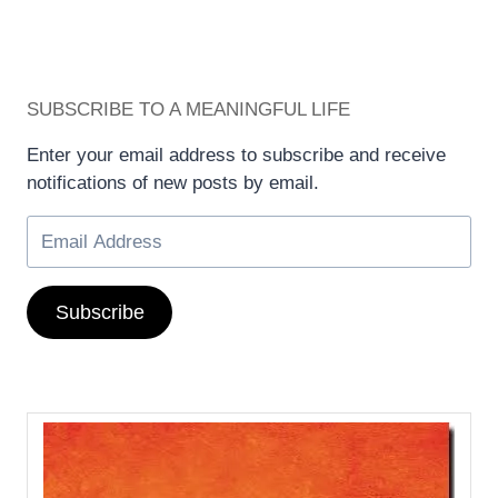
SUBSCRIBE TO A MEANINGFUL LIFE
Enter your email address to subscribe and receive
notifications of new posts by email.
Subscribe