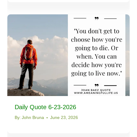
Daily Quote 6-23-2026
By:
John Bruna
June 23, 2026