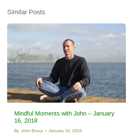
Similar Posts
Mindful Moments with John – January
16, 2018
By:
John Bruna
January 16, 2018