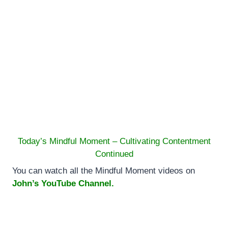
Today’s Mindful Moment – Cultivating Contentment
Continued
You can watch all the Mindful Moment videos on
John’s YouTube Channel.