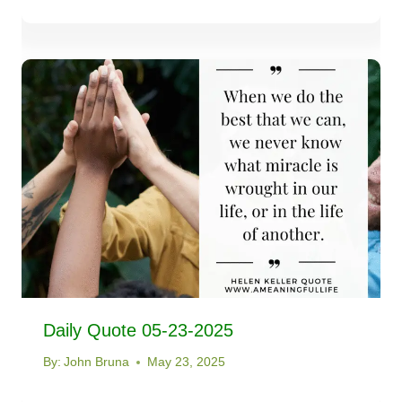
Daily Quote 05-23-2025
By:
John Bruna
May 23, 2025