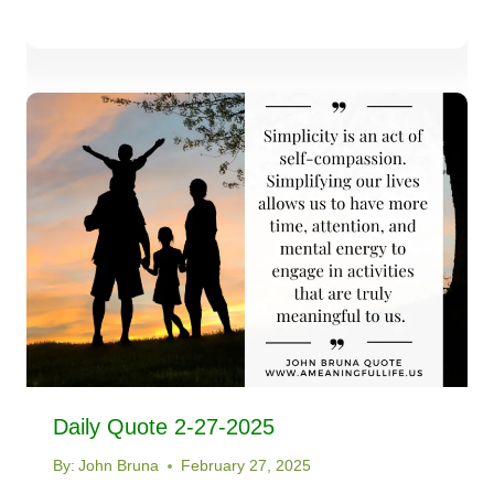
Daily Quote 2-27-2025
By:
John Bruna
February 27, 2025