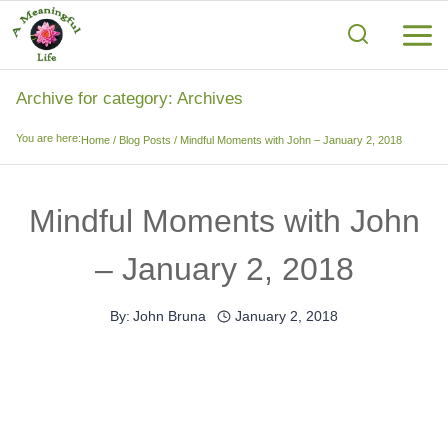
Skip
to
content
Archive for category: Archives
You are here:
Home
/
Blog Posts
/
Mindful Moments with John – January 2, 2018
Mindful Moments with John
– January 2, 2018
By:
John Bruna
January 2, 2018