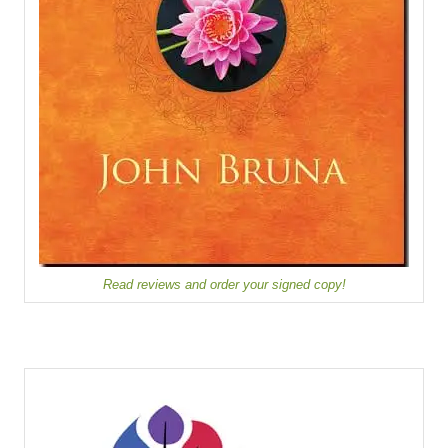
Read reviews and order your signed copy!