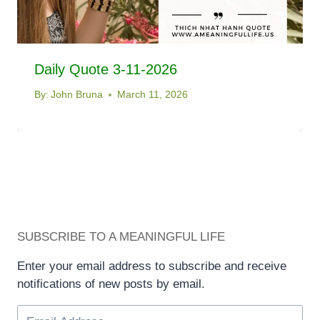
Daily Quote 3-11-2026
By:
John Bruna
March 11, 2026
SUBSCRIBE TO A MEANINGFUL LIFE
Enter your email address to subscribe and receive
notifications of new posts by email.