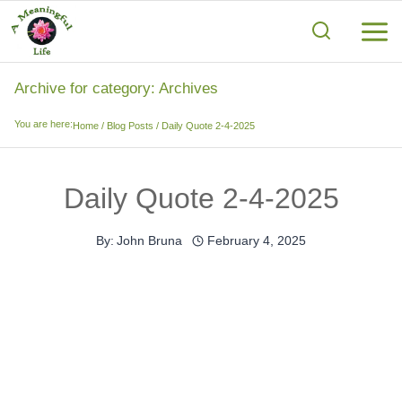
Skip
to
content
Archive for category: Archives
You are here:
Home
/
Blog Posts
/
Daily Quote 2-4-2025
Daily Quote 2-4-2025
By:
John Bruna
February 4, 2025