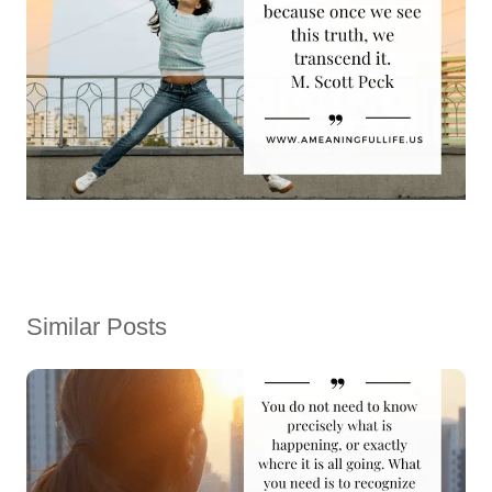
Similar Posts