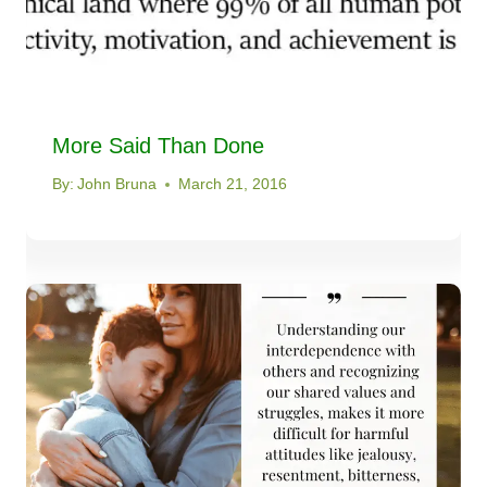
More Said Than Done
By:
John Bruna
March 21, 2016