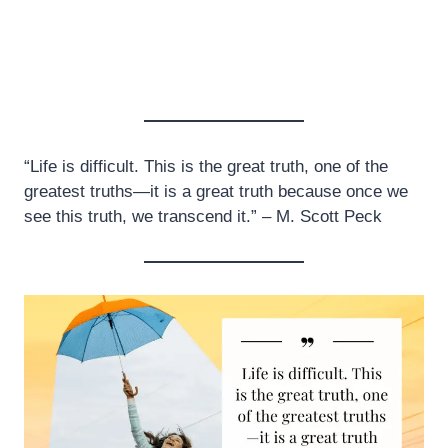
“Life is difficult. This is the great truth, one of the
greatest truths—it is a great truth because once we
see this truth, we transcend it.” – M. Scott Peck