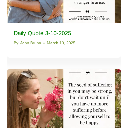
Daily Quote 3-10-2025
By:
John Bruna
March 10, 2025