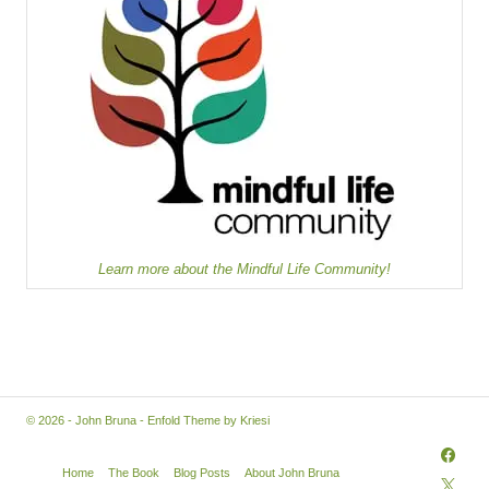
Learn more about the Mindful Life Community!
© 2026 - John Bruna -
Enfold Theme by Kriesi
Home
The Book
Blog Posts
About John Bruna