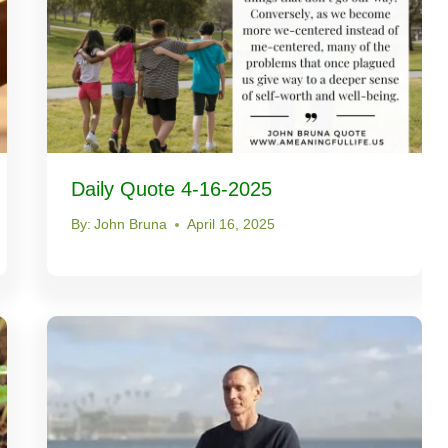
Daily Quote 4-16-2025
By:
John Bruna
April 16, 2025