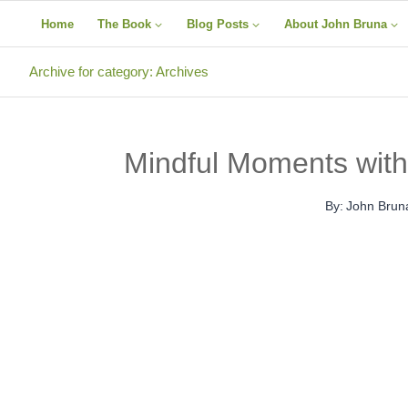
Skip
Home
The Book
Blog Posts
About John Bruna
to
content
Archive for category: Archives
Mindful Moments with
By:
John Brun