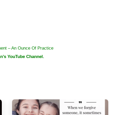
ent – An Ounce Of Practice
n’s YouTube Channel.