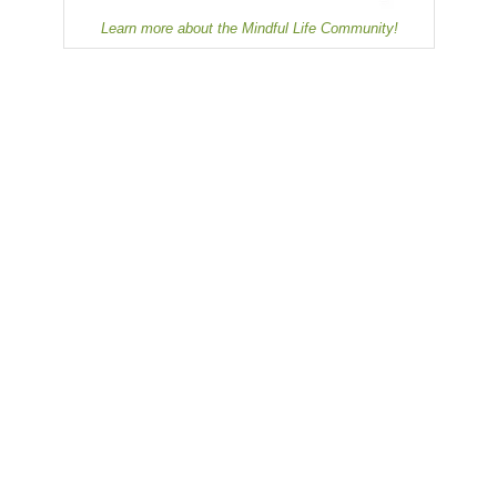
Learn more about the Mindful Life Community!