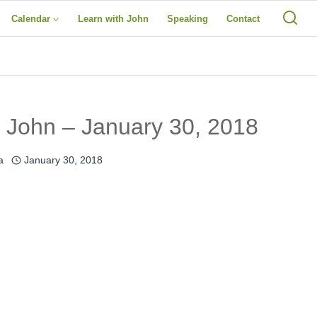
Calendar
Learn with John
Speaking
Contact
 John – January 30, 2018
a
January 30, 2018