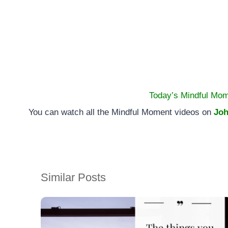
Today’s Mindful Mom
You can watch all the Mindful Moment videos on
Joh
Similar Posts