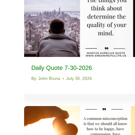
Daily Quote 7-30-2026
By:
John Bruna
July 30, 2026