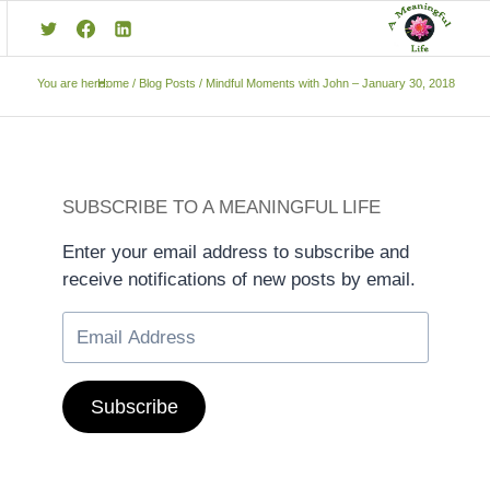
You are here:
Home
/
Blog Posts
/
Mindful Moments with John – January 30, 2018
SUBSCRIBE TO A MEANINGFUL LIFE
Enter your email address to subscribe and
receive notifications of new posts by email.
Subscribe