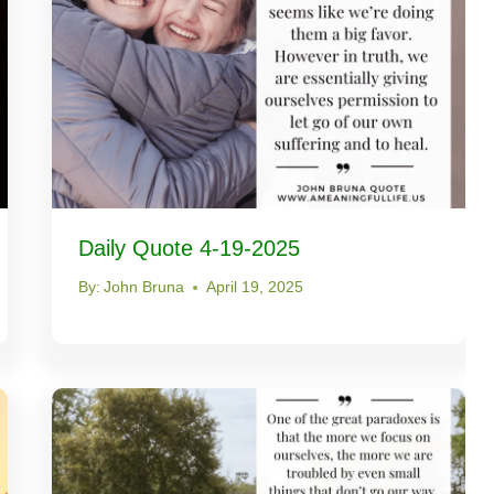
Daily Quote 4-19-2025
By:
John Bruna
April 19, 2025