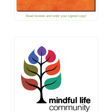
Read reviews and order your signed copy!