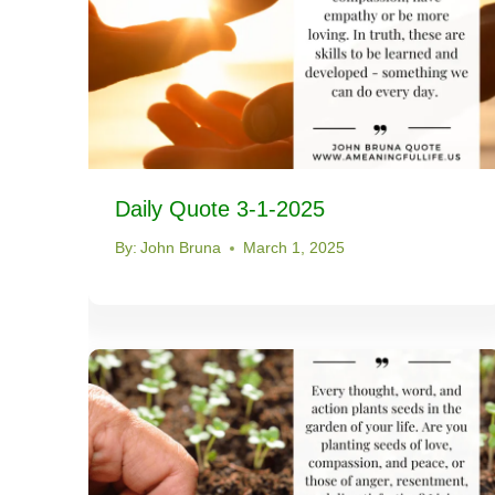
Daily Quote 3-1-2025
By:
John Bruna
March 1, 2025