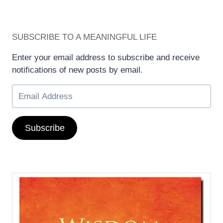
SUBSCRIBE TO A MEANINGFUL LIFE
Enter your email address to subscribe and receive
notifications of new posts by email.
Subscribe