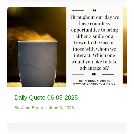
Daily Quote 06-05-2025
By:
John Bruna
June 5, 2025