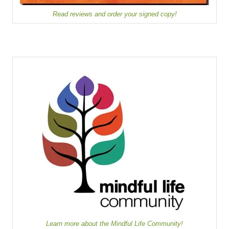
Read reviews and order your signed copy!
Learn more about the Mindful Life Community!