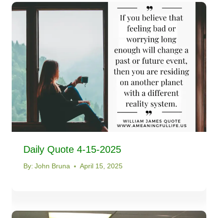
Daily Quote 4-15-2025
By:
John Bruna
April 15, 2025