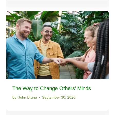
The Way to Change Others’ Minds
By:
John Bruna
September 30, 2020