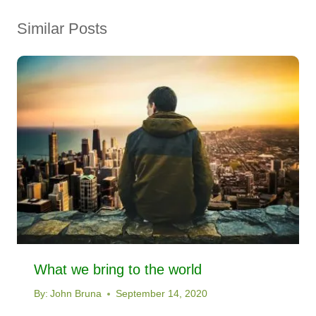
Similar Posts
What we bring to the world
By:
John Bruna
September 14, 2020