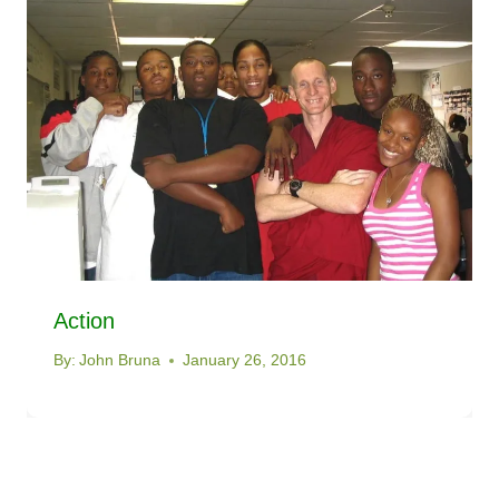
Action
By:
John Bruna
January 26, 2016