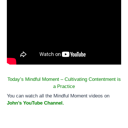
Today’s Mindful Moment – Cultivating Contentment is
a Practice
You can watch all the Mindful Moment videos on
John’s YouTube Channel.