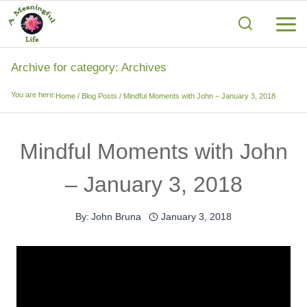
Skip
to
content
Archive for category: Archives
You are here:
Home
/
Blog Posts
/
Mindful Moments with John – January 3, 2018
Mindful Moments with John
– January 3, 2018
By:
John Bruna
January 3, 2018