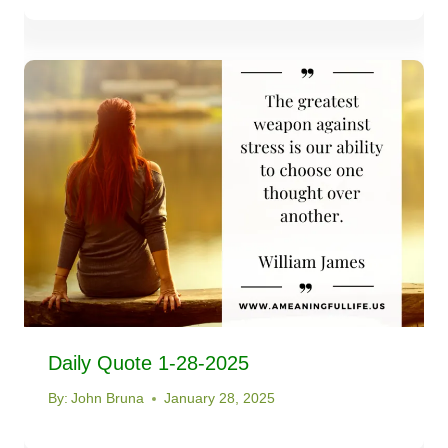
Daily Quote 1-28-2025
By:
John Bruna
January 28, 2025