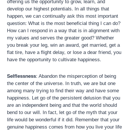
offering us the opportunity to grow, learn, and
develop our highest potentials. In all things that
happen, we can continually ask this most important
question: What is the most beneficial thing I can do?
How can I respond in a way that is in alignment with
my values and serves the greater good? Whether
you break your leg, win an award, get married, get a
flat tire, have a flight delay, or lose a dear friend, you
have the opportunity to cultivate happiness.
Selflessness
: Abandon the misperception of being
the center of the universe. In truth, we are but one
among many trying to find their way and have some
happiness. Let go of the persistent delusion that you
are an independent being and that the world should
bend to our will. In fact, let go of the myth that your
life would be wonderful if it did. Remember that your
genuine happiness comes from how you live your life