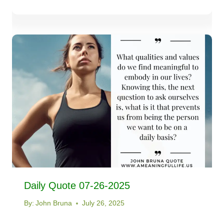
Daily Quote 07-26-2025
By:
John Bruna
July 26, 2025