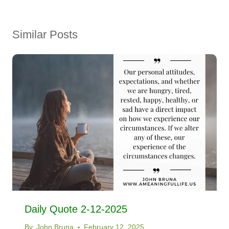
Similar Posts
Daily Quote 2-12-2025
By:
John Bruna
February 12, 2025