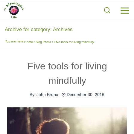
Skip
to
content
Archive for category: Archives
You are here:
Home
/
Blog Posts
/
Five tools for living mindfully
Five tools for living
mindfully
By:
John Bruna
December 30, 2016