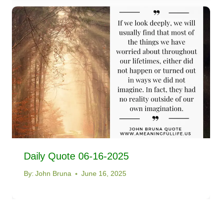
Daily Quote 06-16-2025
By:
John Bruna
June 16, 2025