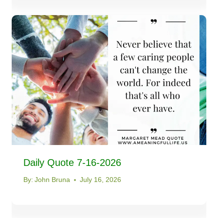
Daily Quote 7-16-2026
By:
John Bruna
July 16, 2026