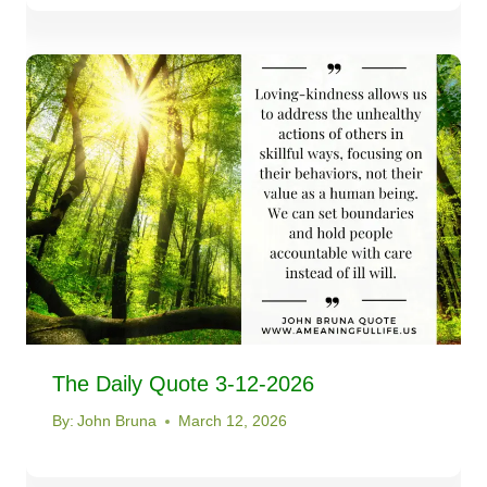
The Daily Quote 3-12-2026
By:
John Bruna
March 12, 2026