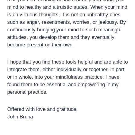
mind to healthy and altruistic states. When your mind
is on virtuous thoughts, it is not on unhealthy ones
such as anger, resentments, worries, or jealousy. By
continuously bringing your mind to such meaningful
attitudes, you develop them and they eventually
become present on their own.
I hope that you find these tools helpful and are able to
integrate them, either individually or together, in part
or in whole, into your mindfulness practice. I have
found them to be essential and empowering in my
personal practice.
Offered with love and gratitude,
John Bruna