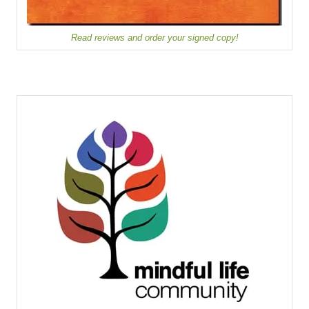
Read reviews and order your signed copy!