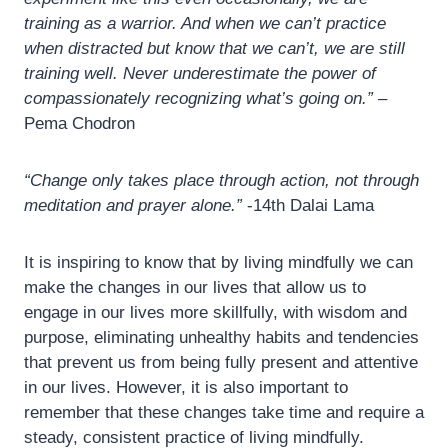
training as a warrior. And when we can’t practice
when distracted but know that we can’t, we are still
training well. Never underestimate the power of
compassionately recognizing what’s going on.”
–
Pema Chodron
“Change only takes place through action, not through
meditation and prayer alone.”
-14th Dalai Lama
It is inspiring to know that by living mindfully we can
make the changes in our lives that allow us to
engage in our lives more skillfully, with wisdom and
purpose, eliminating unhealthy habits and tendencies
that prevent us from being fully present and attentive
in our lives. However, it is also important to
remember that these changes take time and require a
steady, consistent practice of living mindfully.