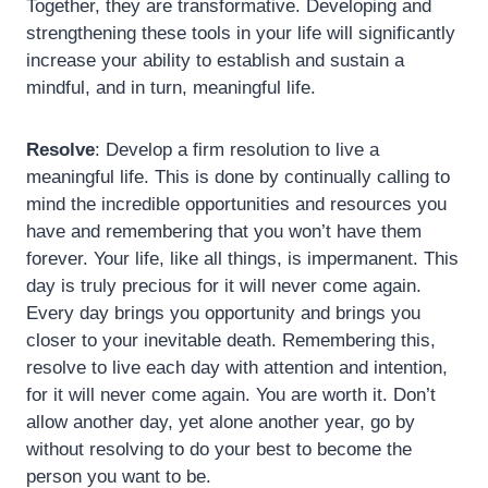
Together, they are transformative. Developing and
strengthening these tools in your life will significantly
increase your ability to establish and sustain a
mindful, and in turn, meaningful life.
Resolve
: Develop a firm resolution to live a
meaningful life. This is done by continually calling to
mind the incredible opportunities and resources you
have and remembering that you won’t have them
forever. Your life, like all things, is impermanent. This
day is truly precious for it will never come again.
Every day brings you opportunity and brings you
closer to your inevitable death. Remembering this,
resolve to live each day with attention and intention,
for it will never come again. You are worth it. Don’t
allow another day, yet alone another year, go by
without resolving to do your best to become the
person you want to be.