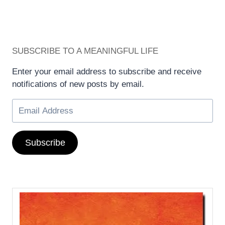
SUBSCRIBE TO A MEANINGFUL LIFE
Enter your email address to subscribe and receive
notifications of new posts by email.
Subscribe