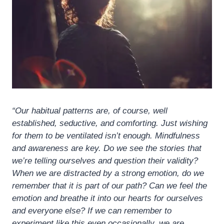
“Our habitual patterns are, of course, well
established, seductive, and comforting. Just wishing
for them to be ventilated isn’t enough. Mindfulness
and awareness are key. Do we see the stories that
we’re telling ourselves and question their validity?
When we are distracted by a strong emotion, do we
remember that it is part of our path? Can we feel the
emotion and breathe it into our hearts for ourselves
and everyone else? If we can remember to
experiment like this even occasionally, we are