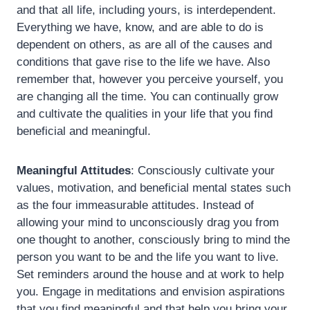
and that all life, including yours, is interdependent.
Everything we have, know, and are able to do is
dependent on others, as are all of the causes and
conditions that gave rise to the life we have. Also
remember that, however you perceive yourself, you
are changing all the time. You can continually grow
and cultivate the qualities in your life that you find
beneficial and meaningful.
Meaningful Attitudes
: Consciously cultivate your
values, motivation, and beneficial mental states such
as the four immeasurable attitudes. Instead of
allowing your mind to unconsciously drag you from
one thought to another, consciously bring to mind the
person you want to be and the life you want to live.
Set reminders around the house and at work to help
you. Engage in meditations and envision aspirations
that you find meaningful and that help you bring your