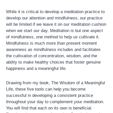
While it is critical to develop a meditation practice to
develop our attention and mindfulness, our practice
will be limited if we leave it on our meditation cushion
when we start our day. Meditation is but one aspect
of mindfulness, one method to help us cultivate it.
Mindfulness is much more than present moment
awareness as mindfulness includes and facilitates
the cultivation of concentration, wisdom, and the
ability to make healthy choices that foster genuine
happiness and a meaningful life.
Drawing from my book, The Wisdom of a Meaningful
Life, these five tools can help you become
successful in developing a consistent practice
throughout your day to complement your meditation.
You will find that each on its own is beneficial.