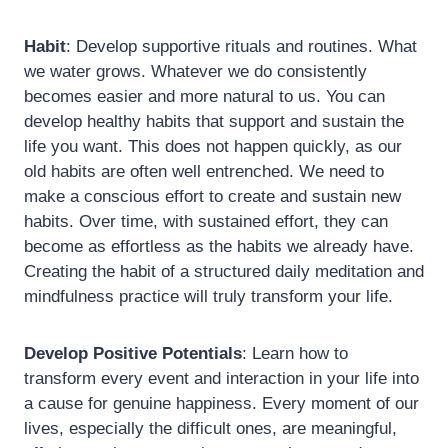
Habit
: Develop supportive rituals and routines. What
we water grows. Whatever we do consistently
becomes easier and more natural to us. You can
develop healthy habits that support and sustain the
life you want. This does not happen quickly, as our
old habits are often well entrenched. We need to
make a conscious effort to create and sustain new
habits. Over time, with sustained effort, they can
become as effortless as the habits we already have.
Creating the habit of a structured daily meditation and
mindfulness practice will truly transform your life.
Develop Positive Potentials
: Learn how to
transform every event and interaction in your life into
a cause for genuine happiness. Every moment of our
lives, especially the difficult ones, are meaningful,