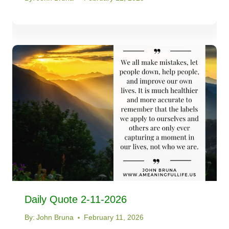
Daily Quote 2-11-2026
By:
John Bruna
February 11, 2026