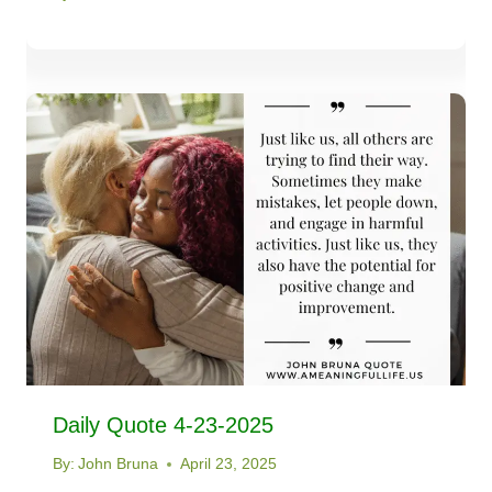
Daily Quote 4-23-2025
By:
John Bruna
April 23, 2025