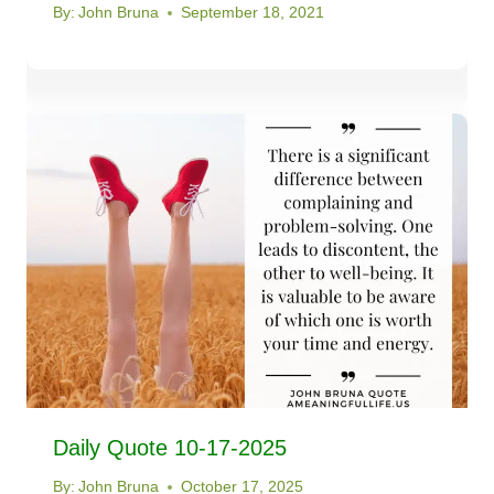
By:
John Bruna
September 18, 2021
Daily Quote 10-17-2025
By:
John Bruna
October 17, 2025