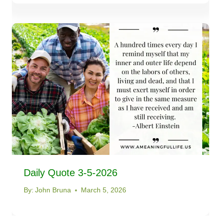
Daily Quote 3-5-2026
By:
John Bruna
March 5, 2026