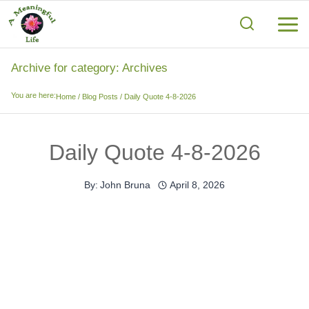
Skip
to
content
Archive for category: Archives
You are here:
Home
/
Blog Posts
/
Daily Quote 4-8-2026
Daily Quote 4-8-2026
By:
John Bruna
April 8, 2026