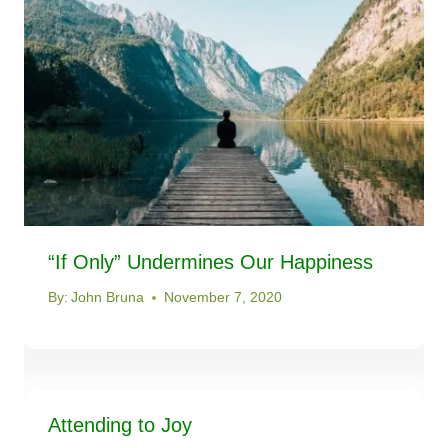
“If Only” Undermines Our Happiness
By:
John Bruna
November 7, 2020
Attending to Joy