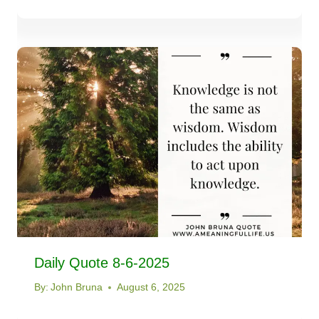
Daily Quote 8-6-2025
By:
John Bruna
August 6, 2025