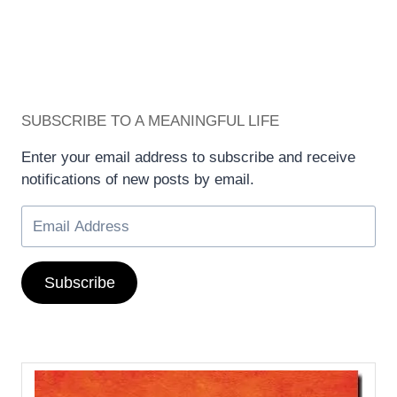
SUBSCRIBE TO A MEANINGFUL LIFE
Enter your email address to subscribe and receive
notifications of new posts by email.
Subscribe