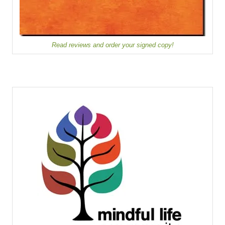
Read reviews and order your signed copy!