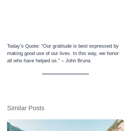
Today’s Quote: “Our gratitude is best expressed by
making good use of our lives. In this way, we honor
all who have helped us.” – John Bruna
Similar Posts