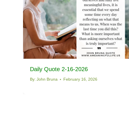
Daily Quote 2-16-2026
By:
John Bruna
February 16, 2026