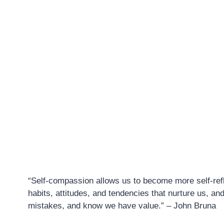
“Self-compassion allows us to become more self-refle
habits, attitudes, and tendencies that nurture us, an
mistakes, and know we have value.” – John Bruna