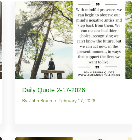
Daily Quote 2-17-2026
By:
John Bruna
February 17, 2026