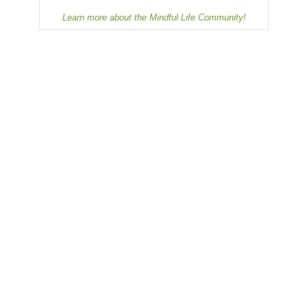
Learn more about the Mindful Life Community!