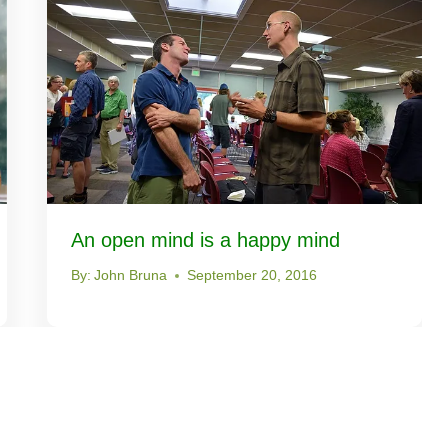
An open mind is a happy mind
By:
John Bruna
September 20, 2016