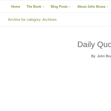
Skip
Home
The Book
Blog Posts
About John Bruna
to
content
Archive for category: Archives
Daily Qu
By:
John Br