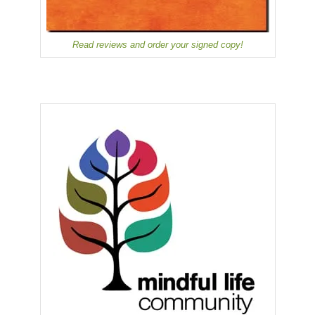
Read reviews and order your signed copy!