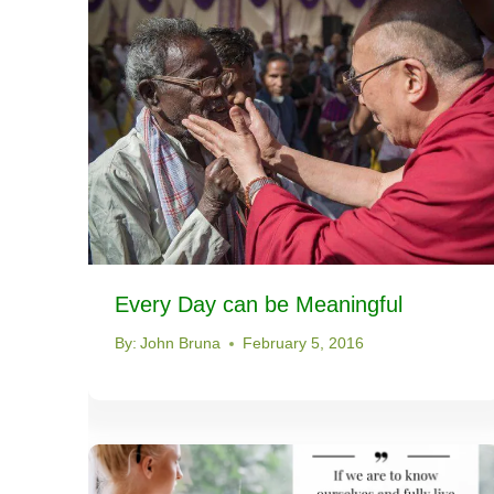
Every Day can be Meaningful
By:
John Bruna
February 5, 2016