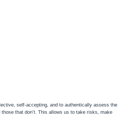
ctive, self-accepting, and to authentically assess the
d those that don’t. This allows us to take risks, make