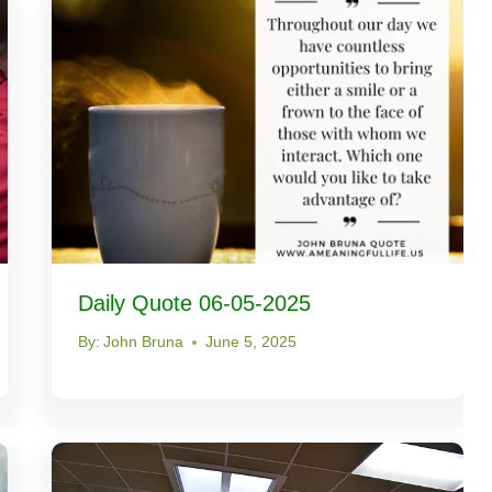
Daily Quote 06-05-2025
By:
John Bruna
June 5, 2025