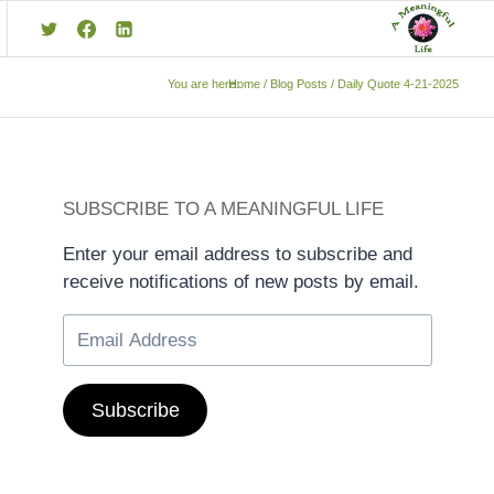
You are here:
Home
/
Blog Posts
/
Daily Quote 4-21-2025
SUBSCRIBE TO A MEANINGFUL LIFE
Enter your email address to subscribe and
receive notifications of new posts by email.
Subscribe