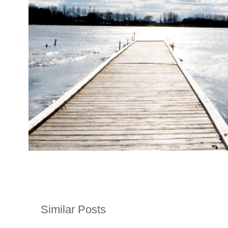
Similar Posts