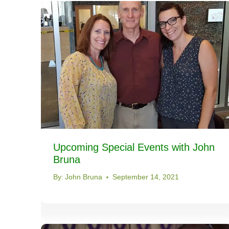
Upcoming Special Events with John
Bruna
By:
John Bruna
September 14, 2021