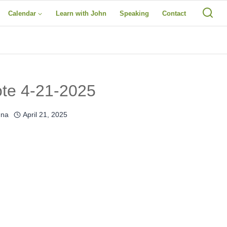
Calendar
Learn with John
Speaking
Contact
ote 4-21-2025
una
April 21, 2025