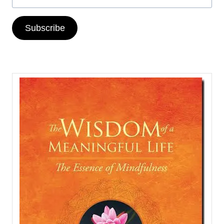
Subscribe