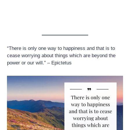
“There is only one way to happiness and that is to
cease worrying about things which are beyond the
power or our will.” – Epictetus