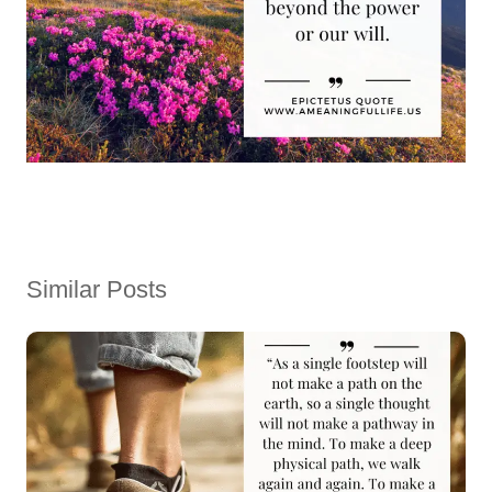
Similar Posts