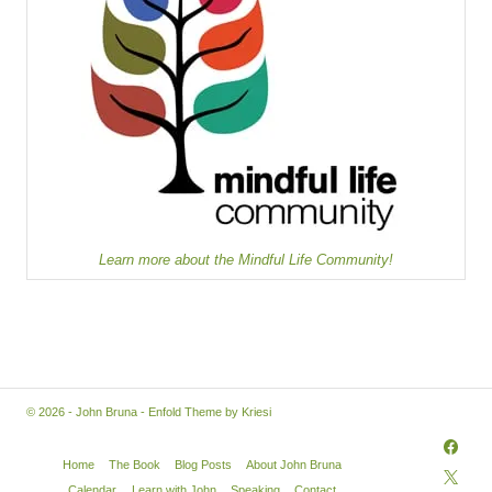
Learn more about the Mindful Life Community!
© 2026 - John Bruna -
Enfold Theme by Kriesi
Home
The Book
Blog Posts
About John Bruna
Calendar
Learn with John
Speaking
Contact