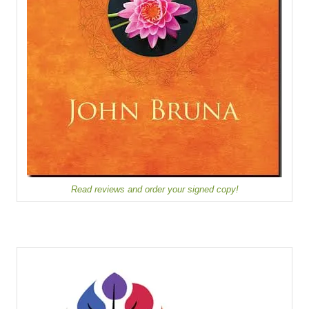
Read reviews and order your signed copy!