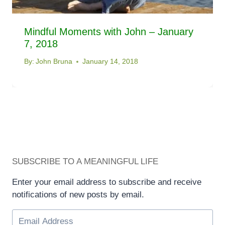
Mindful Moments with John – January
7, 2018
By:
John Bruna
January 14, 2018
SUBSCRIBE TO A MEANINGFUL LIFE
Enter your email address to subscribe and receive
notifications of new posts by email.