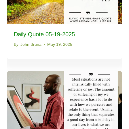
Daily Quote 05-19-2025
By:
John Bruna
May 19, 2025