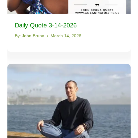
Daily Quote 3-14-2026
By:
John Bruna
March 14, 2026