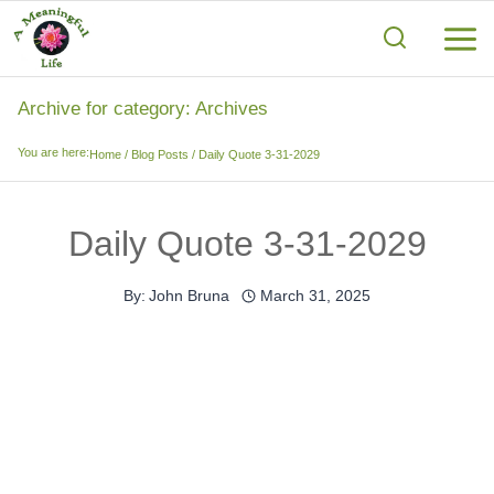
Skip
to
content
Archive for category: Archives
You are here:
Home
/
Blog Posts
/
Daily Quote 3-31-2029
Daily Quote 3-31-2029
By:
John Bruna
March 31, 2025