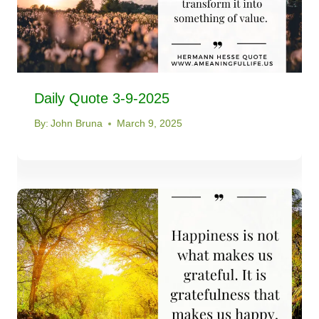
Daily Quote 3-9-2025
By:
John Bruna
March 9, 2025