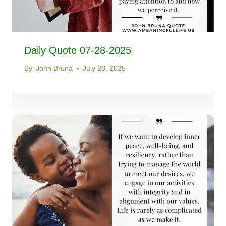
Daily Quote 07-28-2025
By:
John Bruna
July 28, 2025