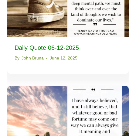
Daily Quote 06-12-2025
By:
John Bruna
June 12, 2025