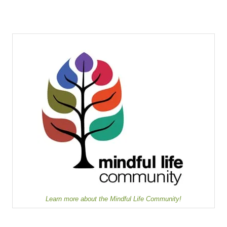
Learn more about the Mindful Life Community!