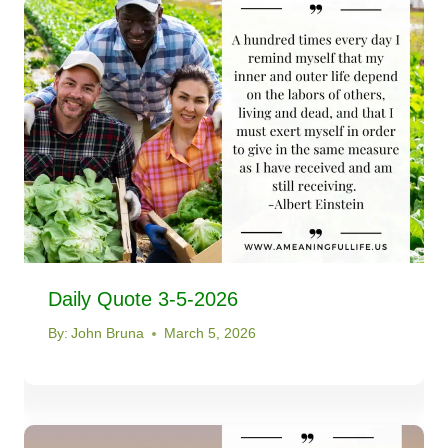
Daily Quote 3-5-2026
By:
John Bruna
March 5, 2026