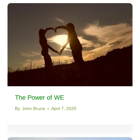
The Power of WE
By:
John Bruna
April 7, 2020