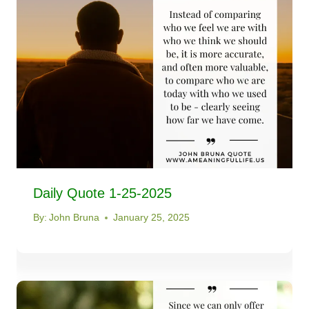
Daily Quote 1-25-2025
By:
John Bruna
January 25, 2025