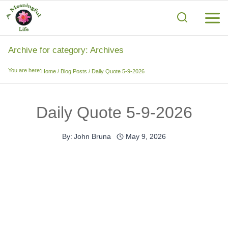
Skip
to
content
Archive for category: Archives
You are here:
Home
/
Blog Posts
/
Daily Quote 5-9-2026
Daily Quote 5-9-2026
By:
John Bruna
May 9, 2026