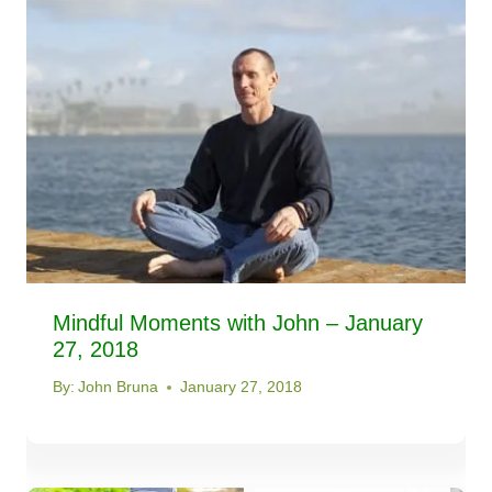
Mindful Moments with John – January
27, 2018
By:
John Bruna
January 27, 2018