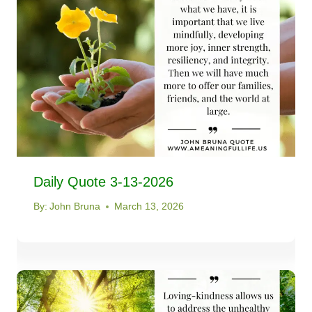
Daily Quote 3-13-2026
By:
John Bruna
March 13, 2026