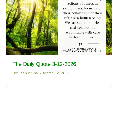
The Daily Quote 3-12-2026
By:
John Bruna
March 12, 2026