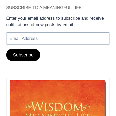
SUBSCRIBE TO A MEANINGFUL LIFE
Enter your email address to subscribe and receive
notifications of new posts by email.
Subscribe