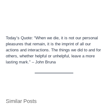
Today’s Quote: “When we die, it is not our personal
pleasures that remain, it is the imprint of all our
actions and interactions. The things we did to and for
others, whether helpful or unhelpful, leave a more
lasting mark.” – John Bruna
Similar Posts