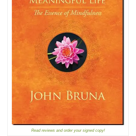
Read reviews and order your signed copy!