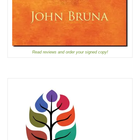
Read reviews and order your signed copy!