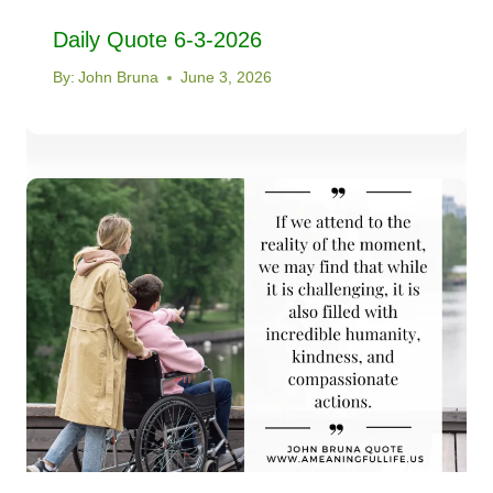
Daily Quote 6-3-2026
By:
John Bruna
June 3, 2026