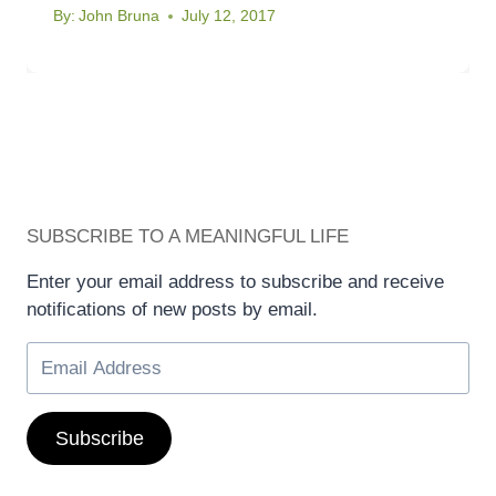
By:
John Bruna
July 12, 2017
SUBSCRIBE TO A MEANINGFUL LIFE
Enter your email address to subscribe and receive
notifications of new posts by email.
Subscribe