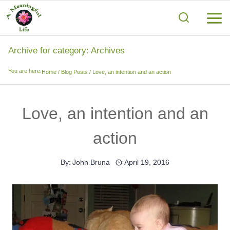
Skip
to
content
Archive for category: Archives
You are here:
Home
/
Blog Posts
/
Love, an intention and an action
Love, an intention and an
action
By:
John Bruna
April 19, 2016