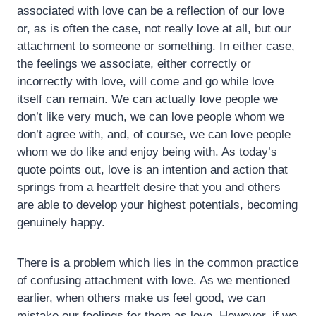
associated with love can be a reflection of our love
or, as is often the case, not really love at all, but our
attachment to someone or something. In either case,
the feelings we associate, either correctly or
incorrectly with love, will come and go while love
itself can remain. We can actually love people we
don’t like very much, we can love people whom we
don’t agree with, and, of course, we can love people
whom we do like and enjoy being with. As today’s
quote points out, love is an intention and action that
springs from a heartfelt desire that you and others
are able to develop your highest potentials, becoming
genuinely happy.
There is a problem which lies in the common practice
of confusing attachment with love. As we mentioned
earlier, when others make us feel good, we can
mistake our feelings for them as love. However, if we