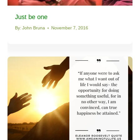
Just be one
By:
John Bruna
November 7, 2016