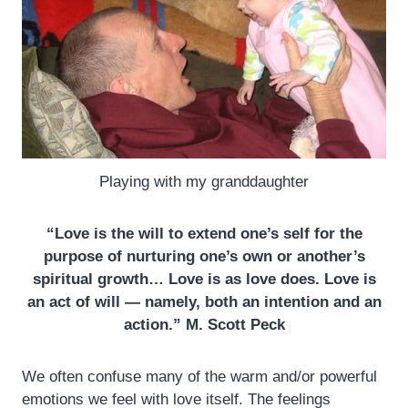
Playing with my granddaughter
“Love is the will to extend one’s self for the
purpose of nurturing one’s own or another’s
spiritual growth… Love is as love does. Love is
an act of will — namely, both an intention and an
action.” M. Scott Peck
We often confuse many of the warm and/or powerful
emotions we feel with love itself. The feelings