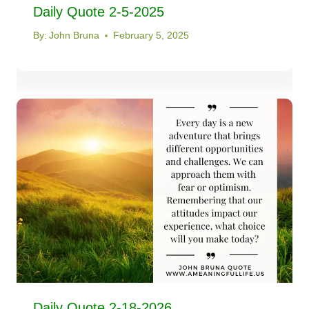
Daily Quote 2-5-2025
By:
John Bruna
February 5, 2025
Daily Quote 2-18-2026