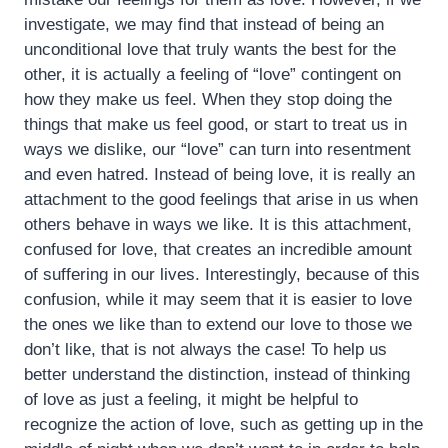
investigate, we may find that instead of being an
unconditional love that truly wants the best for the
other, it is actually a feeling of “love” contingent on
how they make us feel. When they stop doing the
things that make us feel good, or start to treat us in
ways we dislike, our “love” can turn into resentment
and even hatred. Instead of being love, it is really an
attachment to the good feelings that arise in us when
others behave in ways we like. It is this attachment,
confused for love, that creates an incredible amount
of suffering in our lives. Interestingly, because of this
confusion, while it may seem that it is easier to love
the ones we like than to extend our love to those we
don’t like, that is not always the case! To help us
better understand the distinction, instead of thinking
of love as just a feeling, it might be helpful to
recognize the action of love, such as getting up in the