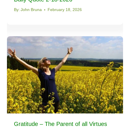
By:
John Bruna
February 18, 2026
Gratitude – The Parent of all Virtues