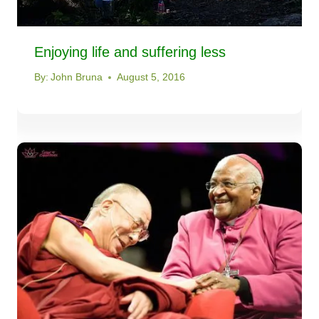
Enjoying life and suffering less
By:
John Bruna
August 5, 2016