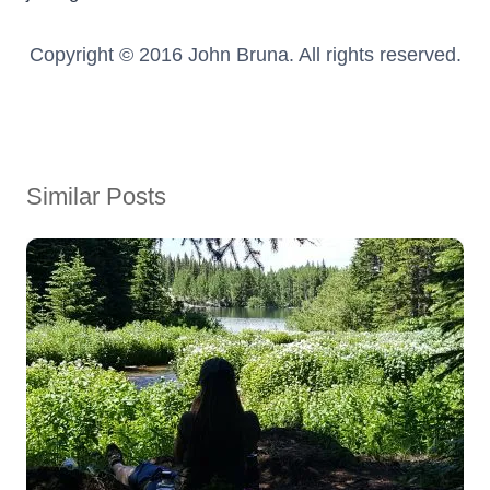
Copyright © 2016 John Bruna. All rights reserved.
Similar Posts