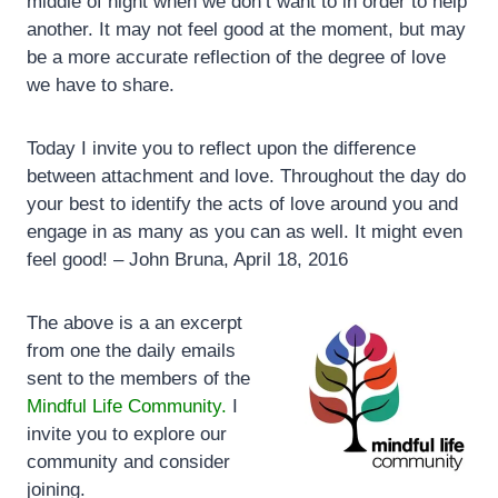
middle of night when we don’t want to in order to help
another. It may not feel good at the moment, but may
be a more accurate reflection of the degree of love
we have to share.
Today I invite you to reflect upon the difference
between attachment and love. Throughout the day do
your best to identify the acts of love around you and
engage in as many as you can as well. It might even
feel good! – John Bruna, April 18, 2016
The above is a an excerpt
from one the daily emails
sent to the members of the
Mindful Life Community.
I
invite you to explore our
community and consider
joining.