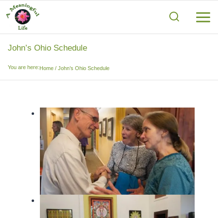
Skip
to
content
John’s Ohio Schedule
You are here:
Home
/
John’s Ohio Schedule