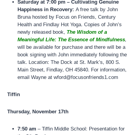
Saturday at 7:00 pm –
Cultivating Genuine
Happiness in Recovery:
A free talk by John
Bruna hosted by Focus on Friends, Century
Health and Findlay Hot Yoga. Copies of John’s
newly released book,
The Wisdom of a
Meaningful Life: The Essence of Mindfulness
,
will be available for purchase and there will be a
book signing with John immediately following the
talk. Location: The Dock at St. Mark’s, 800 S.
Main Street, Findlay, OH 45840. For information,
email Wayne at wford@focusonfriends1.com
Tiffin
Thursday, November 17th
7:50 am
– Tiffin Middle School: Presentation for