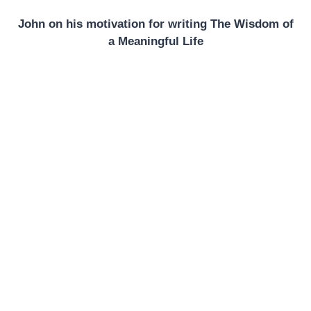
John on his motivation for writing The Wisdom of
a Meaningful Life