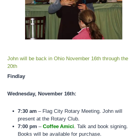
John will be back in Ohio November 16th through the
20th
Findlay
Wednesday, November 16th:
7:30 am
– Flag City Rotary Meeting. John will
present at the Rotary Club.
7:00 pm
–
Coffee Amici
. Talk and book signing.
Books will be available for purchase.