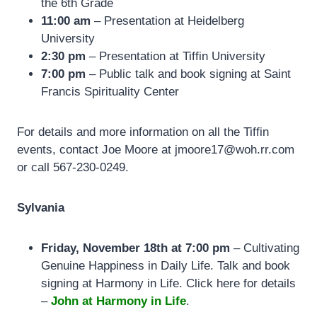
the 6th Grade
11:00 am
– Presentation at
Heidelberg
University
2:30 pm
– Presentation at Tiffin University
7:00 pm
– Public talk and book signing at
Saint
Francis Spirituality Center
For details and more information on all the Tiffin
events, contact Joe Moore at jmoore17@woh.rr.com
or call 567-230-0249.
Sylvania
Friday, November 18th at 7:00 pm
– Cultivating
Genuine Happiness in Daily Life. Talk and book
signing at Harmony in Life. Click here for details
–
John at Harmony in Life
.