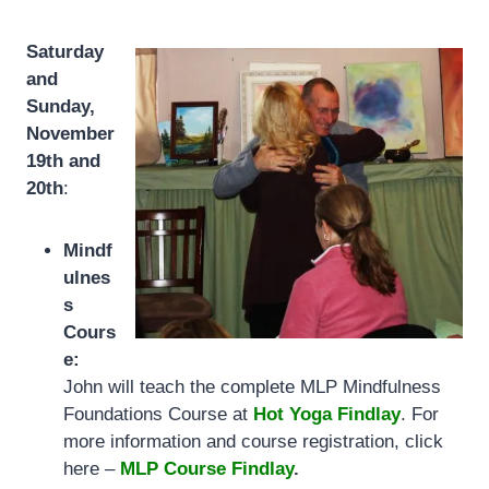
Saturday
and
Sunday,
November
19th and
20th
:
Mindf
ulnes
s
Cours
e:
John will teach the complete MLP Mindfulness
Foundations Course at
Hot Yoga Findlay
. For
more information and course registration, click
here –
MLP Course Findlay
.