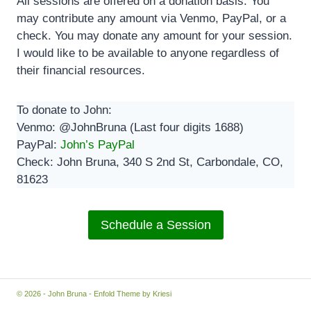
All sessions are offered on a donation basis. You
may contribute any amount via Venmo, PayPal, or a
check. You may donate any amount for your session.
I would like to be available to anyone regardless of
their financial resources.
To donate to John:
Venmo: @JohnBruna (Last four digits 1688)
PayPal:
John’s PayPal
Check: John Bruna, 340 S 2nd St, Carbondale, CO,
81623
Schedule a Session
© 2026 - John Bruna -
Enfold Theme by Kriesi