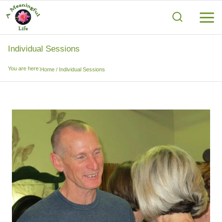
Skip
to
content
Individual Sessions
You are here:
Home
/
Individual Sessions