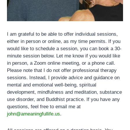
I am grateful to be able to offer individual sessions,
either in person or online, as my time permits. If you
would like to schedule a session, you can book a 30-
minute session below. Let me know if you would like
in person, a Zoom online meeting, or a phone call.
Please note that I do not offer professional therapy
sessions. Instead, I provide advice and guidance on
mental and emotional well-being, spiritual
development, mindfulness and meditation, substance
use disorder, and Buddhist practice. If you have any
questions, feel free to email me at
john@ameaningfullife.us
.