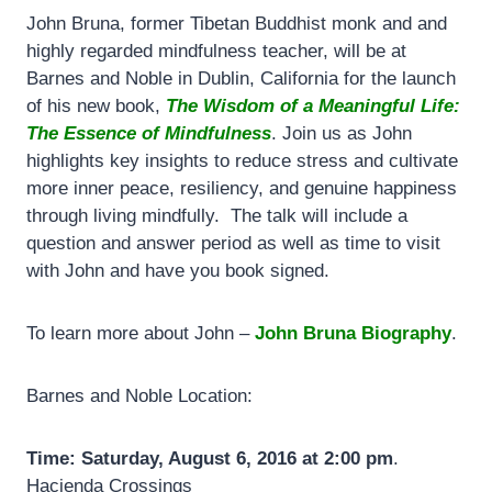
John Bruna, former Tibetan Buddhist monk and and
highly regarded mindfulness teacher, will be at
Barnes and Noble in Dublin, California for the launch
of his new book,
The Wisdom of a Meaningful Life:
The Essence of Mindfulness
. Join us as John
highlights key insights to reduce stress and cultivate
more inner peace, resiliency, and genuine happiness
through living mindfully. The talk will include a
question and answer period as well as time to visit
with John and have you book signed.
To learn more about John –
John Bruna Biography
.
Barnes and Noble Location:
Time: Saturday, August 6, 2016 at 2:00 pm
.
Hacienda Crossings