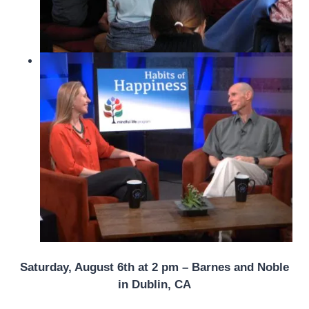
Saturday, August 6th at 2 pm – Barnes and Noble
in Dublin, CA