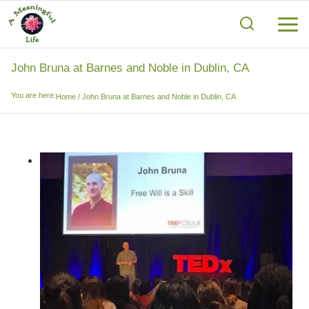
Skip
to
content
John Bruna at Barnes and Noble in Dublin, CA
You are here:
Home
/
John Bruna at Barnes and Noble in Dublin, CA